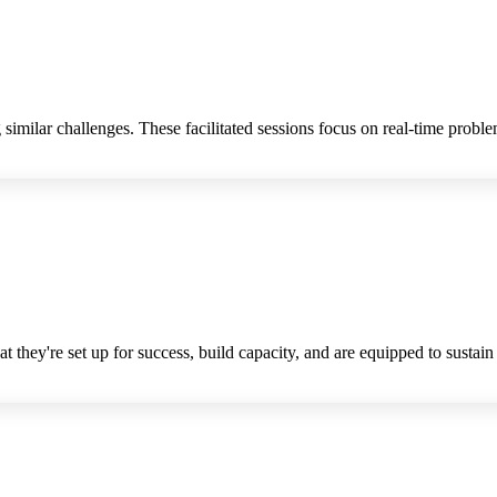
imilar challenges. These facilitated sessions focus on real-time problem
t they're set up for success, build capacity, and are equipped to sustain