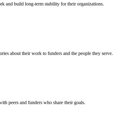
rk and build long-term stability for their organizations.
ories about their work to funders and the people they serve.
 with peers and funders who share their goals.