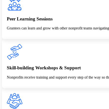
Peer Learning Sessions
Grantees can learn and grow with other nonprofit teams navigating s
Skill-building Workshops & Support
Nonprofits receive training and support every step of the way so tha