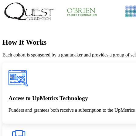
How It Works
Each cohort is sponsored by a grantmaker and provides a group of se
Access to UpMetrics Technology
Funders and grantees both receive a subscription to the UpMetrics 