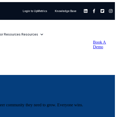
Login to UpMetrics
Knowledge Base
or Resources
Resources
Book A
Demo
d peer community they need to grow. Everyone wins.