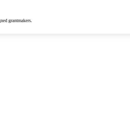
gned grantmakers.