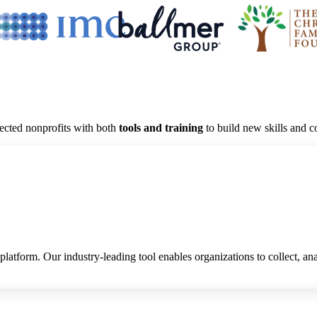
lected nonprofits with
both
tools and training
to build new skills and 
platform. Our industry-leading tool enables organizations to collect, an