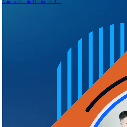
Nonprofits: Join The Interest List