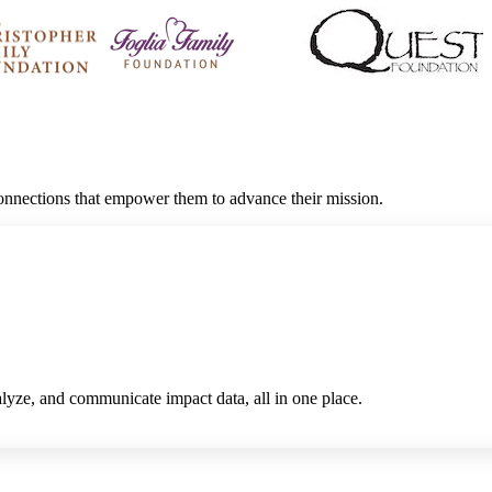
connections that empower them to advance their mission.
alyze, and communicate impact data, all in one place.