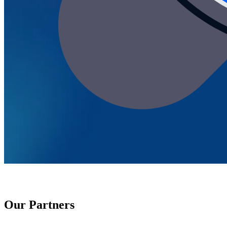
Our Partners