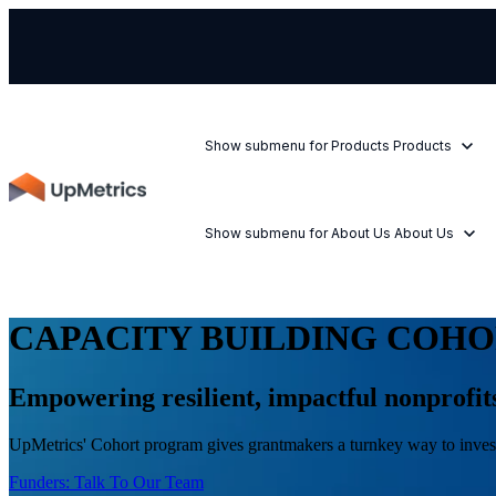
Show submenu for Products
Products
Show submenu for About Us
About Us
CAPACITY BUILDING COH
Empowering resilient, impactful nonprofi
UpMetrics' Cohort program gives grantmakers a turnkey way to invest 
Funders: Talk To Our Team