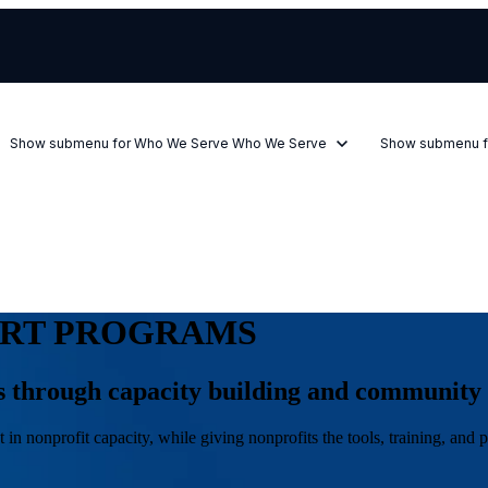
Show submenu for Who We Serve
Who We Serve
Show submenu f
ORT PROGRAMS
ts through capacity building and community
in nonprofit capacity, while giving nonprofits the tools, training, an