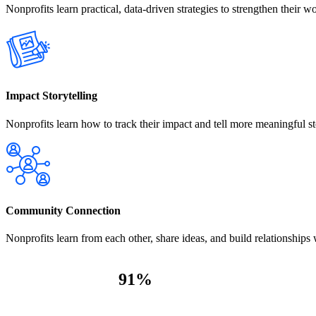
Nonprofits learn practical, data-driven strategies to strengthen their wo
Impact Storytelling
Nonprofits learn how to track their impact and tell more meaningful st
Community Connection
Nonprofits learn from each other, share ideas, and build relationships
91
%