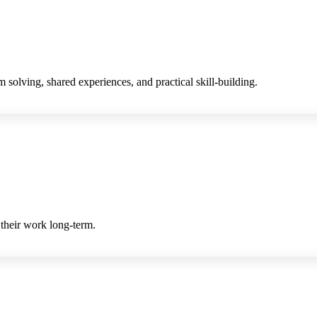
 solving, shared experiences, and practical skill-building.
 their work long-term.