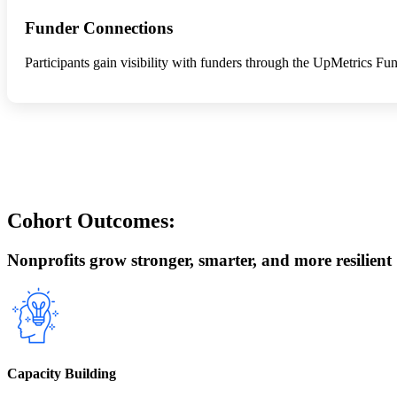
Funder Connections
Participants gain visibility with funders through the UpMetrics 
Cohort Outcomes:
Nonprofits grow stronger, smarter, and more resilient
Capacity Building