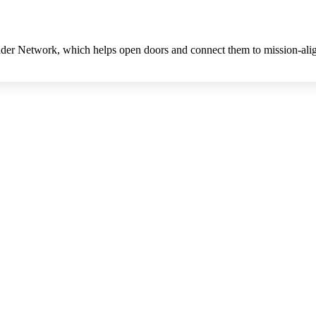
Funder Network, which helps open doors and connect them to mission-ali