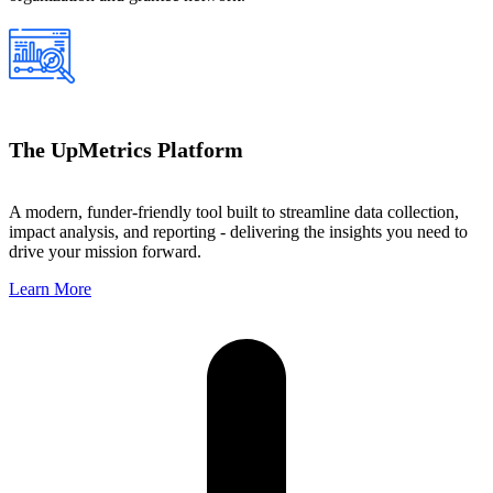
The UpMetrics Platform
A modern, funder-friendly tool built to streamline data collection,
impact analysis, and reporting - delivering the insights you need to
drive your mission forward.
Learn More