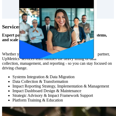
Services
Expert partnership to increase capacity, strengthen systems,
and scale impact.
Whether you need one-time project support or an ongoing partner,
UpMetrics’ services team handles the heavy lifting of data
collection, management, and reporting - so you can stay focused on
driving change.
Systems Integration & Data Migration
Data Collection & Transformation
Impact Reporting Strategy, Implementation & Management
Impact Dashboard Design & Maintenance
Strategic Advisory & Impact Framework Support
Platform Training & Education