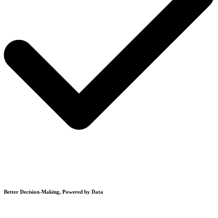
Better Decision-Making, Powered by Data