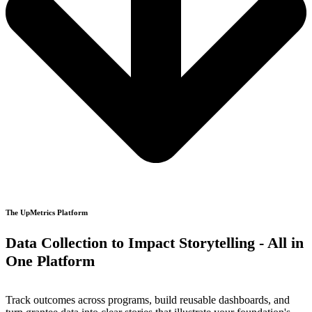
The UpMetrics Platform
Data Collection to Impact Storytelling - All in
One Platform
Track outcomes across programs, build reusable dashboards, and