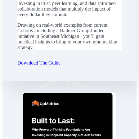
investing in trust, peer learning, and data-informed
collaboration models that multiply the impact of
every dollar they commit.
Drawing on real-world examples from current
Cohorts - including a Ballmer Group-funded
initiative in Southeast Michigan - you’ll gain
practical insights to bring to your own grantmaking
strategy.
Download The Guide