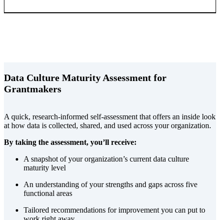
Data Culture Maturity Assessment for
Grantmakers
A quick, research-informed self-assessment that offers an inside look
at how data is collected, shared, and used across your organization.
By taking the assessment, you’ll receive:
A snapshot of your organization’s current data culture
maturity level
An understanding of your strengths and gaps across five
functional areas
Tailored recommendations for improvement you can put to
work right away