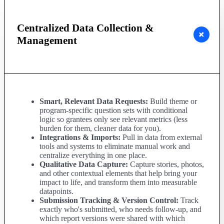
Centralized Data Collection &
Management
Smart, Relevant Data Requests:
Build theme or
program-specific question sets with conditional
logic so grantees only see relevant metrics (less
burden for them, cleaner data for you).
Integrations & Imports:
Pull in data from external
tools and systems to eliminate manual work and
centralize everything in one place.
Qualitative Data Capture:
Capture stories, photos,
and other contextual elements that help bring your
impact to life, and transform them into measurable
datapoints.
Submission Tracking & Version Control:
Track
exactly who's submitted, who needs follow-up, and
which report versions were shared with which