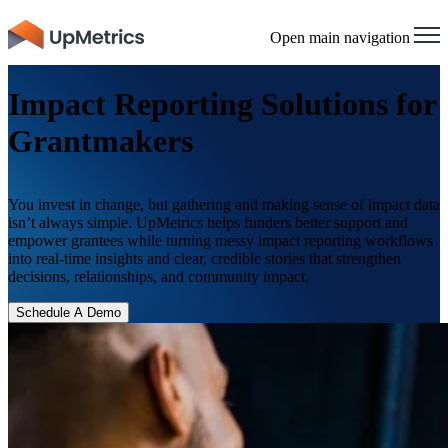
×
Open main navigation
Impact Reporting Solutions for
Grantmakers
You invest in change, but gathering and making sense of impact data
isn’t always simple. UpMetrics helps funders better support and
empower grantees while turning messy impact reporting workflows
into real-time insights and clear, credible stories that strengthen
decisions, relationships, and community impact.
Schedule A Demo