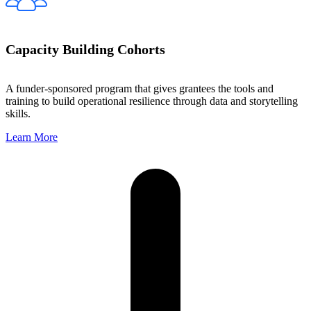
Capacity Building Cohorts
A funder-sponsored program that gives grantees the tools and
training to build operational resilience through data and storytelling
skills.
Learn More