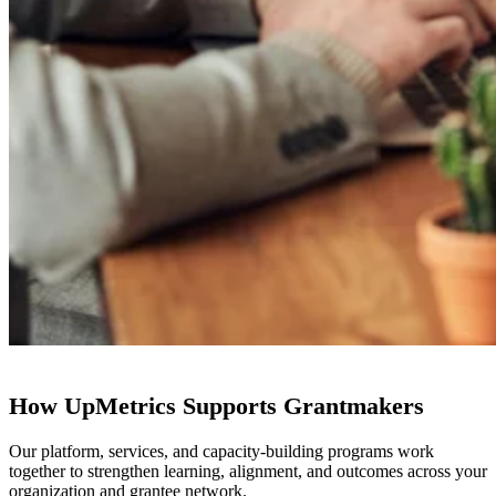
How UpMetrics Supports Grantmakers
Our platform, services, and capacity-building programs work
together to strengthen learning, alignment, and outcomes across your
organization and grantee network.