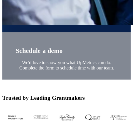
Schedule a demo
We'd love to show you what UpMetrics can do.
Complete the form to schedule time with our team.
Trusted by Leading Grantmakers