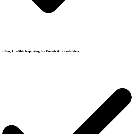
Clear, Credible Reporting for Boards & Stakeholders