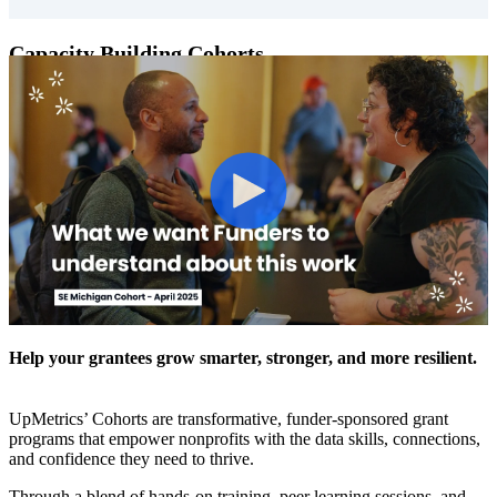
Capacity Building Cohorts
Help your grantees grow smarter, stronger, and more resilient.
UpMetrics’ Cohorts are transformative, funder-sponsored grant
programs that empower nonprofits with the data skills, connections,
and confidence they need to thrive.
Through a blend of hands-on training, peer learning sessions, and