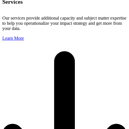
Services
Our services provide additional capacity and subject matter expertise
to help you operationalize your impact strategy and get more from
your data.
Learn More