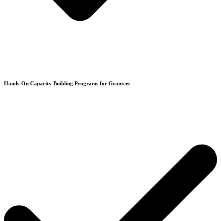
Hands-On Capacity Building Programs for Grantees