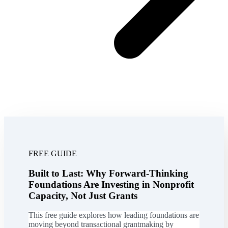
FREE GUIDE
Built to Last: Why Forward-Thinking
Foundations Are Investing in Nonprofit
Capacity, Not Just Grants
This free guide explores how leading foundations are
moving beyond transactional grantmaking by