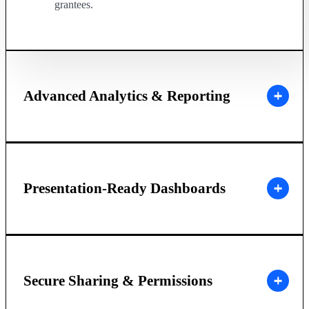
grantees.
Advanced Analytics & Reporting
Presentation-Ready Dashboards
Secure Sharing & Permissions