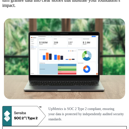
turn grantee data into clear stories that illustrate your foundation's
impact.
UpMetrics is SOC 2 Type 2 compliant, ensuring
your data is protected by independently audited security
standards.