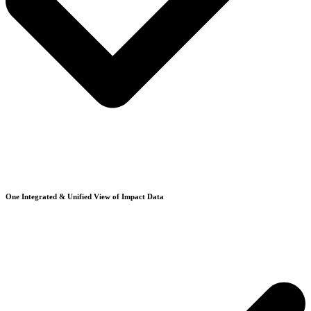
One Integrated & Unified View of Impact Data