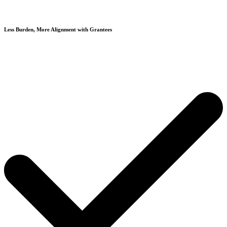
Less Burden, More Alignment with Grantees