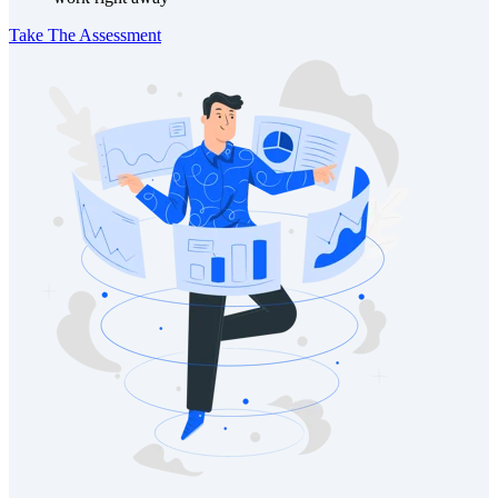
Take The Assessment