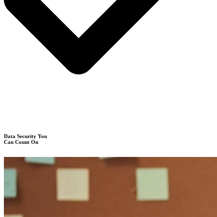
Data Security You
Can Count On