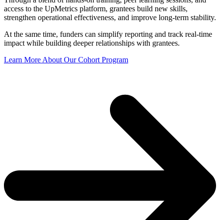
access to the UpMetrics platform, grantees build new skills,
strengthen operational effectiveness, and improve long-term stability.
At the same time, funders can simplify reporting and t
rack real-time
impact while
building deeper relationships with grantees.
Learn More About Our Cohort Program