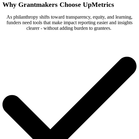
Why Grantmakers Choose UpMetrics
As philanthropy shifts toward transparency, equity, and learning,
funders need tools that make impact reporting easier and insights
clearer - without adding burden to grantees.