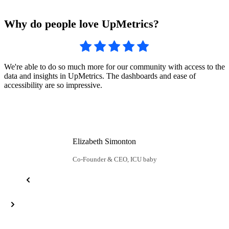
Why do people love UpMetrics?
U
We're able to do so much more for our community with access to the
c
data and insights in UpMetrics. The dashboards and ease of
u
accessibility are so impressive.
Elizabeth Simonton
Co-Founder & CEO, ICU baby