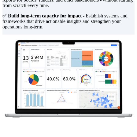
from scratch every time.
✅
Build long-term capacity for impact -
Establish systems and
frameworks that drive actionable insights and strengthen your
operations long-term.