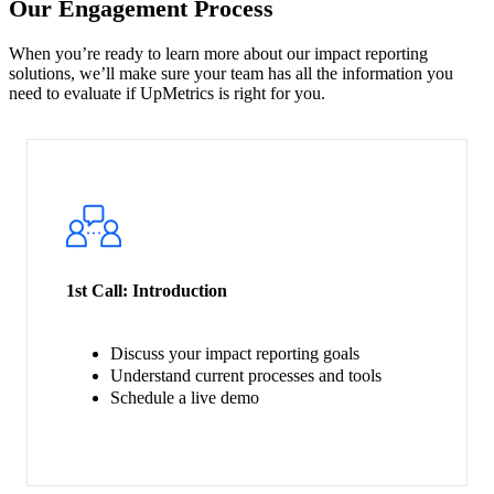
Our Engagement Process
When you’re ready to learn more about our impact reporting
solutions, we’ll make sure your team has all the information you
need to evaluate if UpMetrics is right for you.
1st Call:
Introduction
Discuss your impact reporting goals
Understand current processes and tools
Schedule a live demo