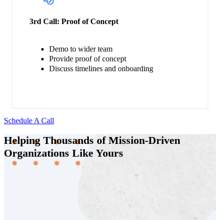
3rd Call:
Proof of Concept
Demo to wider team
Provide proof of concept
Discuss timelines and onboarding
Schedule A Call
Helping Thousands of Mission-Driven
Organizations Like Yours