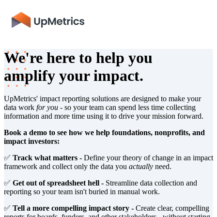
We're here to help you
amplify your impact.
UpMetrics' impact reporting solutions are designed to make your
data work
for you
- so your team can spend less time collecting
information and more time using it to drive your mission forward.
Book a demo to see how we help foundations, nonprofits, and
impact investors:
✅
Track what matters -
Define your theory of change in an impact
framework and collect only the data you
actually
need.
✅
Get out of spreadsheet hell -
Streamline data collection and
reporting so your team isn't buried in manual work.
✅
Tell a more compelling impact story -
Create clear, compelling
reports for boards, funders, and other stakeholders - without starting