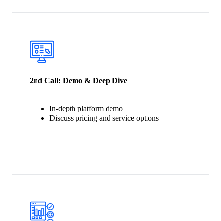
2nd Call:
Demo & Deep Dive
In-depth platform demo
Discuss pricing and service options