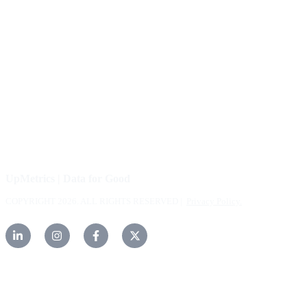
About Us
Our Community
FAQs
Careers
Help Center
Contact Us
UpMetrics | Data for Good
COPYRIGHT 2026. ALL RIGHTS RESERVED |
Privacy Policy.