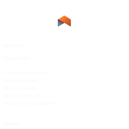
SOLUTIONS
RESOURCES
UpMetrics Platform
Request a Demo
Capacity Building Cohorts
Resource Library
Professional & Managed Services
Customer Stories
Solutions for Grantmakers
UpMetrics Blog
Solutions for Nonprofits
Guide to Creating Impact Reports
Solutions for Impact Investors
Guide to Impact Measurement
Solutions for For-Profit Organizations
COMPANY