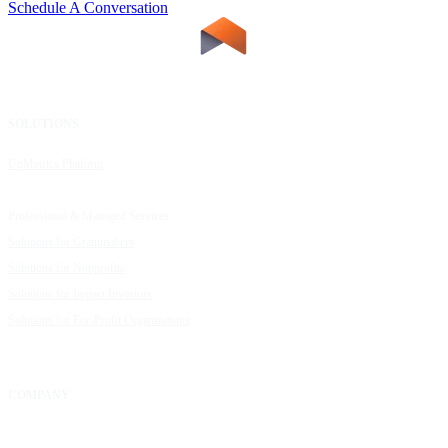
Schedule A Conversation
SOLUTIONS
RESOURCES
UpMetrics Platform
Request a Demo
Capacity Building Cohorts
Resource Library
Professional & Managed Services
Customer Stories
Solutions for Grantmakers
UpMetrics Blog
Solutions for Nonprofits
Guide to Creating Impact Reports
Solutions for Impact Investors
Guide to Impact Measurement
Solutions for For-Profit Organizations
COMPANY
About Us