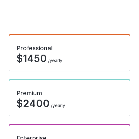
Professional
$
1450
/yearly
Premium
$
2400
/yearly
Enterprise