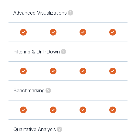
Advanced Visualizations
Filtering & Drill-Down
Benchmarking
Qualitative Analysis