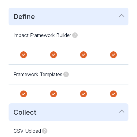
Define
Impact Framework Builder
Framework Templates
Collect
CSV Upload