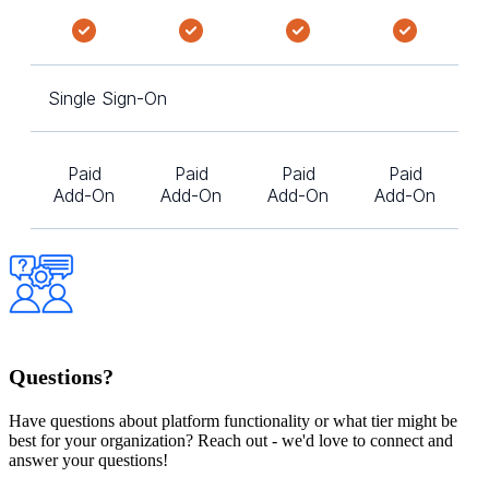
Single Sign-On
Paid
Paid
Paid
Paid
Add-On
Add-On
Add-On
Add-On
Questions?
Have questions about platform functionality or what tier might be
best for your organization? Reach out - we'd love to connect and
answer your questions!