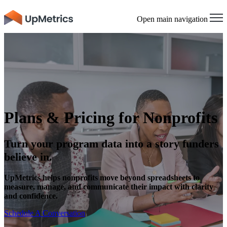
Open main navigation
Plans & Pricing for Nonprofits
Turn your program data into a story funders
believe in.
UpMetrics helps nonprofits move beyond spreadsheets to
measure, manage, and communicate their impact with clarity
and confidence.
Schedule A Conversation