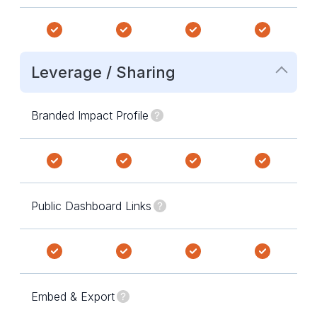
Leverage / Sharing
Branded Impact Profile
Public Dashboard Links
Embed & Export