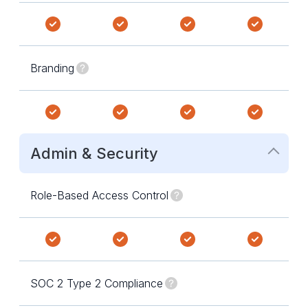
Branding
Admin & Security
Role-Based Access Control
SOC 2 Type 2 Compliance