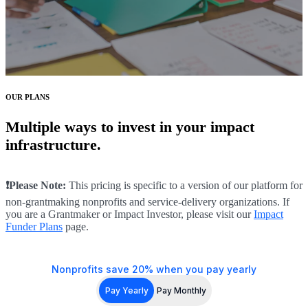
OUR PLANS
Multiple ways to invest in your impact
infrastructure.
❗Please Note:
This pricing is specific to a version of our platform for
non-grantmaking nonprofits and service-delivery organizations. If
you are a Grantmaker or Impact Investor, please visit our
Impact
Funder Plans
page.
Nonprofits save 20% when you pay yearly
Pay Yearly
Pay Monthly