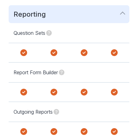
Reporting
Question Sets
Report Form Builder
Outgoing Reports