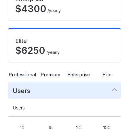
$
4300
/yearly
Elite
$
6250
/yearly
Professional
Premium
Enterprise
Elite
Users
Users
10
15
20
100