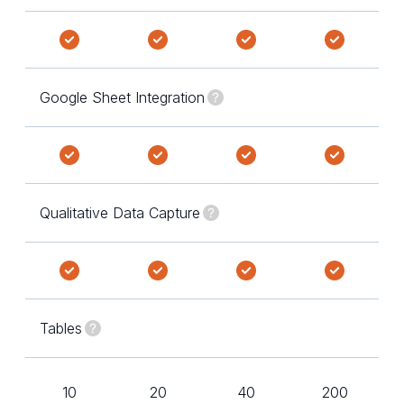
Google Sheet Integration
Qualitative Data Capture
Tables
10
20
40
200