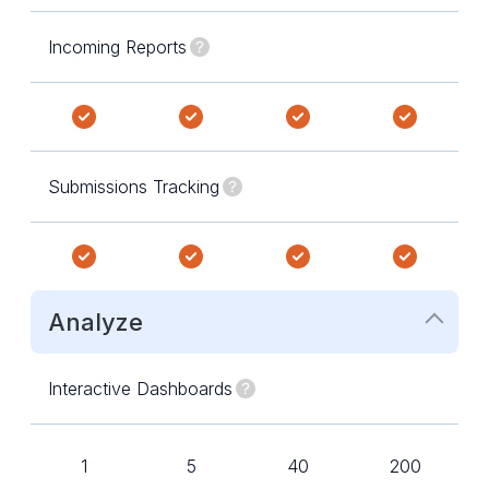
Incoming Reports
Submissions Tracking
Analyze
Interactive Dashboards
1
5
40
200