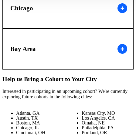
Chicago
Bay Area
Help us Bring a Cohort to Your City
Interested in participating in an upcoming cohort? We're currently
exploring future cohorts in the following cities:
Atlanta, GA
Kansas City, MO
Austin, TX
Los Angeles, CA
Boston, MA
Omaha, NE
Chicago, IL
Philadelphia, PA
Cincinnati, OH
Portland, OR