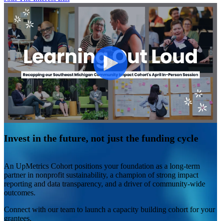
Invest in the future, not just the funding cycle
An UpMetrics Cohort positions your foundation as a long-term
partner in nonprofit sustainability, a champion of strong impact
reporting and data transparency, and a driver of community-wide
outcomes.
Connect with our team to launch a capacity building cohort for your
grantees.