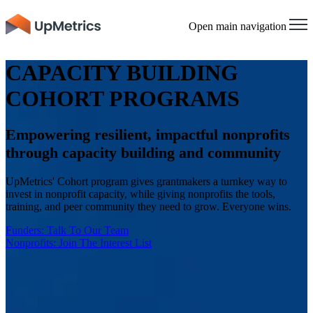
Open main navigation
CAPACITY BUILDING
COHORT PROGRAMS
Empowering resilient, impactful nonprofits
through capacity building and community
UpMetrics' Cohort program gives grantmakers a turnkey way to
invest in nonprofit capacity, while giving nonprofits the tools,
training, and peer community they need to grow. Everyone wins.
Funders: Talk To Our Team
Nonprofits: Join The Interest List