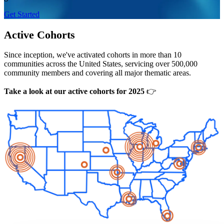
Get Started
Active Cohorts
Since inception, we've activated cohorts in more than 10
communities across the United States, servicing over 500,000
community members and covering all major thematic areas.
Take a look at our active cohorts for 2025
👉