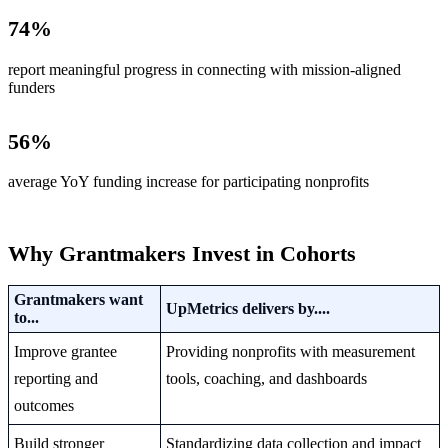
74
%
report meaningful progress in connecting with mission-aligned
funders
56
%
average YoY funding increase for participating nonprofits
Why Grantmakers Invest in Cohorts
Grantmakers want
UpMetrics delivers by....
to...
Improve grantee
Providing nonprofits with measurement
reporting and
tools, coaching, and dashboards
outcomes
Build stronger
Standardizing data collection and impact