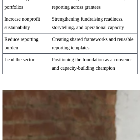
portfolios
reporting across grantees
Increase nonprofit
Strengthening fundraising readiness,
sustainability
storytelling, and operational capacity
Reduce reporting
Creating shared frameworks and reusable
burden
reporting templates
Lead the sector
Positioning the foundation as a convener
and capacity-building champion