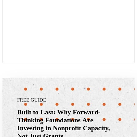
FREE GUIDE
Built to Last: Why Forward-
Thinking Foundations Are
Investing in Nonprofit Capacity,
Not Just Grants