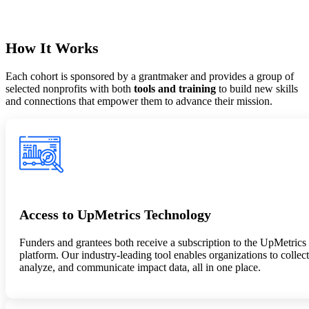
How It Works
Each cohort is sponsored by a grantmaker and provides a group of
selected nonprofits with
both
tools and training
to build new skills
and connections that empower them to advance their mission.
Access to UpMetrics Technology
Funders and grantees both receive a subscription to the UpMetrics
platform. Our industry-leading tool enables organizations to collect
analyze, and communicate impact data, all in one place.