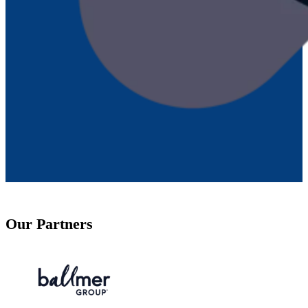
Our Partners