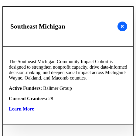
Southeast Michigan
The Southeast Michigan Community Impact Cohort is
designed to strengthen nonprofit capacity, drive data-informed
decision-making, and deepen social impact across Michigan’s
Wayne, Oakland, and Macomb counties.
Active Funders:
Ballmer Group
Current Grantees:
28
Learn More