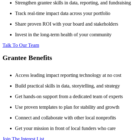
Strengthen grantee skills in data, reporting, and fundraising
Track real-time impact data across your portfolio
Share proven ROI with your board and stakeholders
Invest in the long-term health of your community
Talk To Our Team
Grantee Benefits
Access leading impact reporting technology at no cost
Build practical skills in data, storytelling, and strategy
Get hands-on support from a dedicated team of experts
Use proven templates to plan for stability and growth
Connect and collaborate with other local nonprofits
Get your mission in front of local funders who care
Join The Interest List