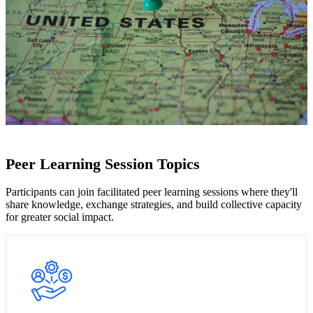
Peer Learning Session Topics
Participants can join facilitated peer learning sessions where they'll
share knowledge, exchange strategies, and build collective capacity
for greater social impact.
Join peers in facilitated sessions to explore ways to share