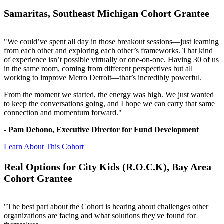
Samaritas, Southeast Michigan Cohort Grantee
"We could’ve spent all day in those breakout sessions—just learning
from each other and exploring each other’s frameworks. That kind
of experience isn’t possible virtually or one-on-one. Having 30 of us
in the same room, coming from different perspectives but all
working to improve Metro Detroit—that’s incredibly powerful.
From the moment we started, the energy was high. We just wanted
to keep the conversations going, and I hope we can carry that same
connection and momentum forward."
- Pam Debono, Executive Director for Fund Development
Learn About This Cohort
Real Options for City Kids (R.O.C.K), Bay Area
Cohort Grantee
"The best part about the Cohort is hearing about challenges other
organizations are facing and what solutions they've found for