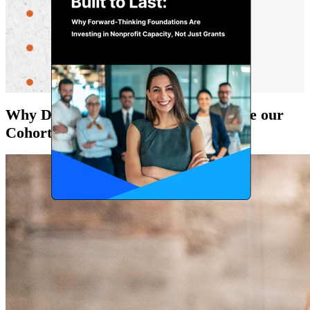
Why Do Funders and Nonprofits Love our
Cohorts?