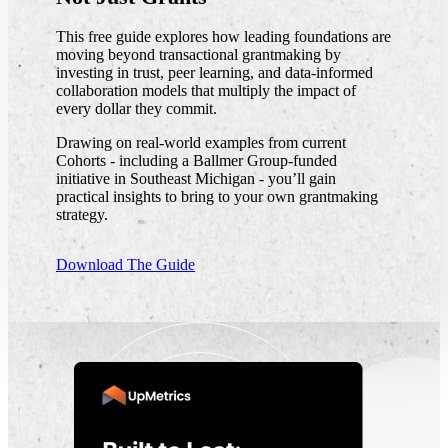
This free guide explores how leading foundations are
moving beyond transactional grantmaking by
investing in trust, peer learning, and data-informed
collaboration models that multiply the impact of
every dollar they commit.
Drawing on real-world examples from current
Cohorts - including a Ballmer Group-funded
initiative in Southeast Michigan - you’ll gain
practical insights to bring to your own grantmaking
strategy.
Download The Guide