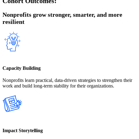
Cohort Outcomes:
Nonprofits grow stronger, smarter, and more
resilient
Capacity Building
Nonprofits learn practical, data-driven strategies to strengthen their
work and build long-term stability for their organizations.
Impact Storytelling