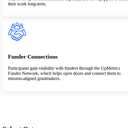
their work long-term.
Funder Connections
Participants gain visibility with funders through the UpMetrics
Funder Network, which helps open doors and connect them to
mission-aligned grantmakers.