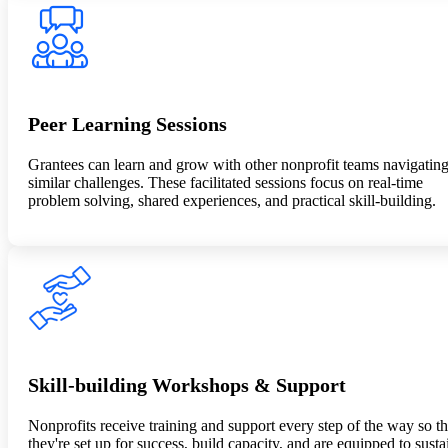
Peer Learning Sessions
Grantees can learn and grow with other nonprofit teams navigatin
similar challenges. These facilitated sessions focus on real-time
problem solving, shared experiences, and practical skill-building.
Skill-building Workshops & Support
Nonprofits receive training and support every step of the way so th
they're set up for success, build capacity, and are equipped to susta