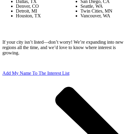
Dallas, TX
San Diego, CA
Denver, CO
Seattle, WA
Detroit, MI
Twin Cities, MN
Houston, TX
Vancouver, WA
If your city isn’t listed—don’t worry! We’re expanding into new
regions all the time, and we’d love to know where interest is
growing.
Add My Name To The Interest List