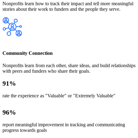
Nonprofits learn how to track their impact and tell more meaningful
stories about their work to funders and the people they serve.
Community Connection
Nonprofits learn from each other, share ideas, and build relationships
with peers and funders who share their goals.
91
%
rate the experience as "Valuable" or "Extremely Valuable"
96
%
report meaningful improvement in tracking and communicating
progress towards goals