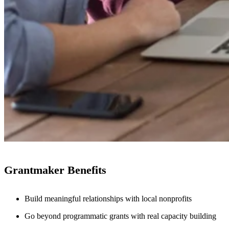
Grantmaker Benefits
Build meaningful relationships with local nonprofits
Go beyond programmatic grants with real capacity building