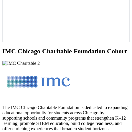
IMC Chicago Charitable Foundation Cohort
The IMC Chicago Charitable Foundation is dedicated to expanding
educational opportunity for students across Chicago by
supporting schools and community programs that strengthen K–12
learning, promote STEM education, build college readiness, and
offer enriching experiences that broaden student horizons.