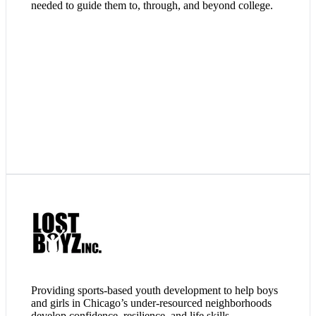
needed to guide them to, through, and beyond college.
Lost Boyz provides instruction, training, and the competition
of organized baseball and softball to youths who are not as
likely exposed to the game and its many disciplines. They use
this platform to influence and impact their lives, resulting in
character development, positive output, and good decision
making.
Visit Website
Providing sports-based youth development to help boys
and girls in Chicago’s under-resourced neighborhoods
develop confidence, resilience, and life skills.