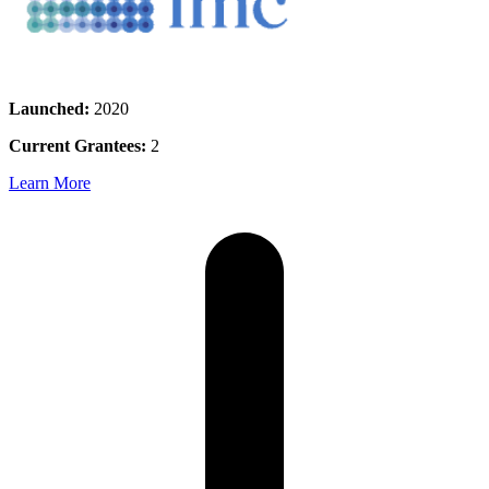
Launched:
2020
Current Grantees:
2
Learn More