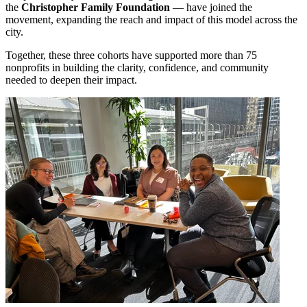
the
Christopher Family Foundation
— have joined the
movement, expanding the reach and impact of this model across the
city.
Together, these three cohorts have supported more than 75
nonprofits in building the clarity, confidence, and community
needed to deepen their impact.