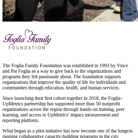
The Foglia Family Foundation was established in 1993 by Vince
and Pat Foglia as a way to give back to the organizations and
programs they felt passionate about. The foundation supports
organizations that improve the quality of life for individuals and
communities through education, health, and human services.
Since launching their first cohort together in 2018, the Foglia–
UpMetrics partnership has supported more than 50 nonprofit
organizations across the region through hands-on training, peer
learning, and access to UpMetrics’ impact measurement and
reporting platform.
What began as a pilot initiative has now become one of the longest-
running collaborative capacity-building programs in the city.