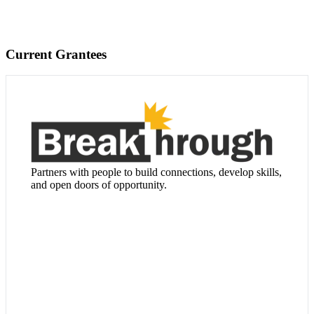
Current Grantees
Visit Website
Partners with people to build connections, develop skills,
and open doors of opportunity.