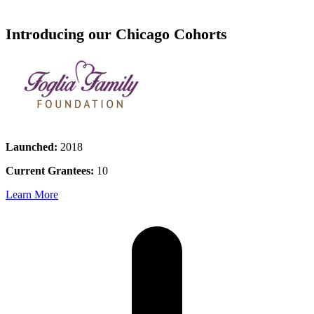
Introducing our Chicago Cohorts
Launched:
2018
Current Grantees:
10
Learn More