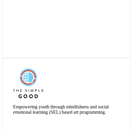
Visit Website
Empowering youth through mindfulness and social
emotional learning (SEL) based art programming.