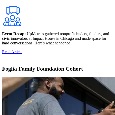
Event Recap:
UpMetrics gathered nonprofit leaders, funders, and
civic innovators at Impact House in Chicago and made space for
hard conversations. Here's what happened.
Read Article
Foglia Family Foundation Cohort