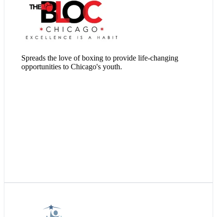
Visit Website
Spreads the love of boxing to provide life-changing
opportunities to Chicago's youth.