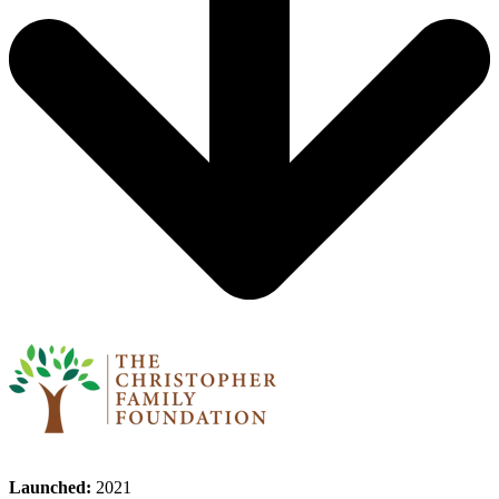
Launched:
2021