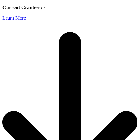
Current Grantees:
7
Learn More