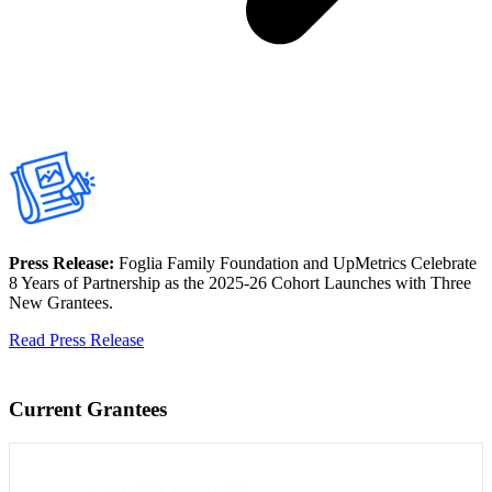
Press Release:
Foglia Family Foundation and UpMetrics Celebrate
8 Years of Partnership as the 2025-26 Cohort Launches with Three
New Grantees.
Read Press Release
Current Grantees