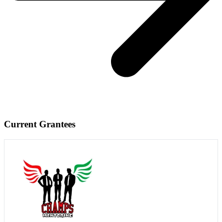
Current Grantees
Visit Website