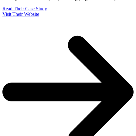
Read Their Case Study
Visit Their Website