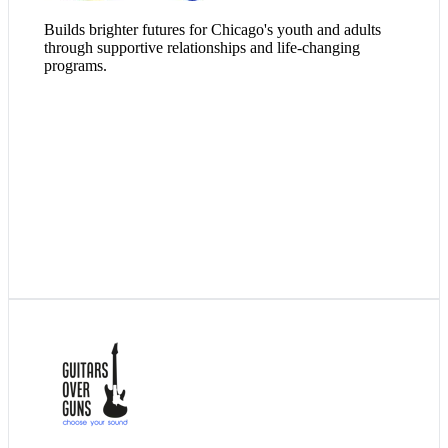
Builds brighter futures for Chicago's youth and adults
through supportive relationships and life-changing
programs.
Since 2008, innovative arts-based youth development
organization Guitars Over Guns has been using the power of
music, mentorship, and the arts to unlock possibilities for the
young people society is failing to reach. Professional artists
help students overcome hardship, find their voice, and reach
their potential as tomorrow’s leaders.