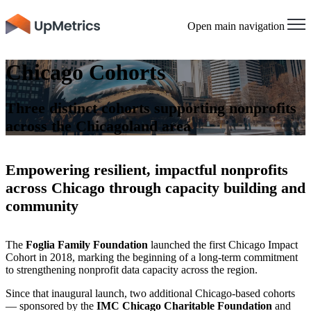
Open main navigation
Chicago Cohorts
Three distinct cohorts supporting nonprofits
across the Chicagoland area
Empowering resilient, impactful nonprofits
across Chicago through capacity building and
community
The
Foglia Family Foundation
launched the first Chicago Impact
Cohort in 2018, marking the beginning of a long-term commitment
to strengthening nonprofit data capacity across the region.
Since that inaugural launch, two additional Chicago-based cohorts
— sponsored by the
IMC Chicago Charitable Foundation
and