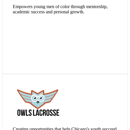
Empowers young men of color through mentorship,
academic success and personal growth.
Visit Website
Creating opportunities that help Chicago's youth succeed