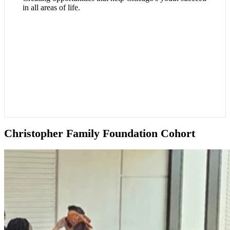
in all areas of life.
Christopher Family Foundation Cohort