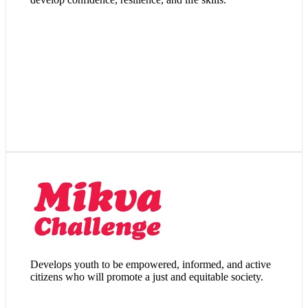
Visit Website
Develops youth to be empowered, informed, and active
citizens who will promote a just and equitable society.