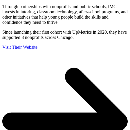
Through partnerships with nonprofits and public schools, IMC
invests in tutoring, classroom technology, after-school programs, and
other initiatives that help young people build the skills and
confidence they need to thrive.
Since launching their first cohort with UpMetrics in 2020, they have
supported 8 nonprofits across Chicago.
Visit Their Website