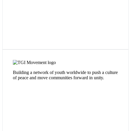
TGi Movement's mission is to curate and cultivate Oasis-
es throughout the city of Chicago - safe and inclusive spaces
Building a network of youth worldwide to push a culture
where youth can connect with one another across
of peace and move communities forward in unity.
neighborhood boundaries to cultivate
leadership
,
talent
,
bonds
and most importantly -
passion
.
Visit Website