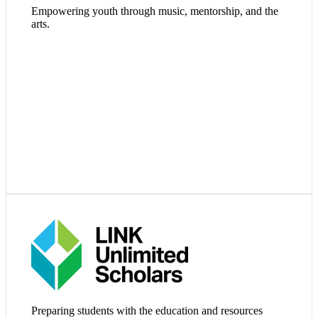
Empowering youth through music, mentorship, and the
Visit Website
arts.
Visit Website
Preparing students with the education and resources