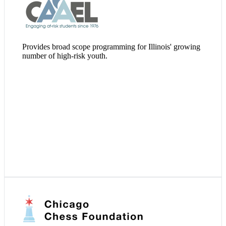
Visit Website
Provides broad scope programming for Illinois' growing
number of high-risk youth.