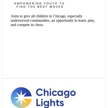
Visit Website
Aims to give all children in Chicago, especially
underserved communities, an opportunity to learn, play,
and compete in chess.
Visit Website