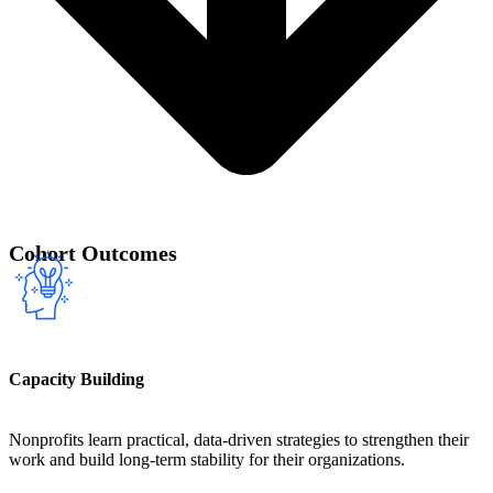
Cohort Outcomes
Capacity Building
Nonprofits learn practical, data-driven strategies to strengthen their
work and build long-term stability for their organizations.