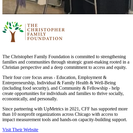
The Christopher Family Foundation is committed to strengthening
families and communities through strategic grant-making rooted in a
Christian perspective and a deep commitment to access and equity.
Their four core focus areas - Education, Employment &
Entrepreneurship, Individual & Family Health & Well-Being
(including food security), and Community & Fellowship - help
create opportunities for individuals and families to thrive socially,
economically, and personally.
Since partnering with UpMetrics in 2021, CFF has supported more
than 10 nonprofit organizations across Chicago with access to
impact measurement tools and hands-on capacity-building support.
Visit Their Website