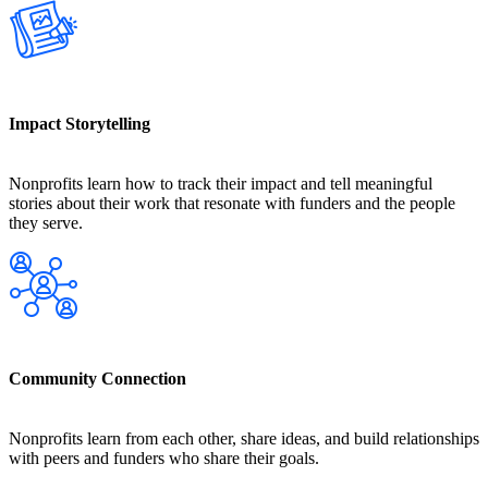
Impact Storytelling
Nonprofits learn how to track their impact and tell meaningful
stories about their work that resonate with funders and the people
they serve.
Community Connection
Nonprofits learn from each other, share ideas, and build relationships
with peers and funders who share their goals.