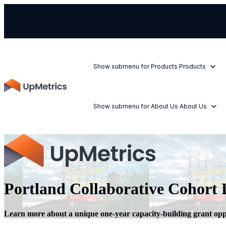
Show submenu for Products
Products
Show submenu for About Us
About Us
Portland Collaborative Cohort D
Learn more about a unique one-year capacity-building grant oppo