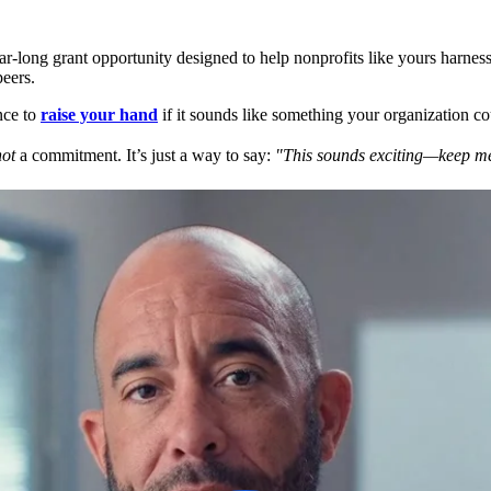
ar-long grant opportunity designed to help nonprofits like yours harness
eers.
nce to
raise your hand
if it sounds like something your organization co
not
a commitment. It’s just a way to say:
"This sounds exciting—keep me