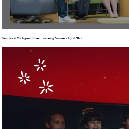
Southeast Michigan Cohort Learning Session - April 2025