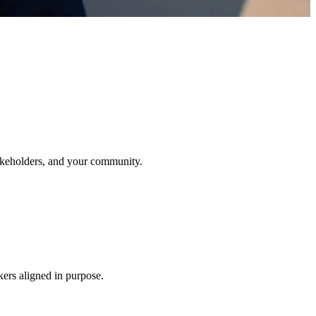
stakeholders, and your community.
kers aligned in purpose.