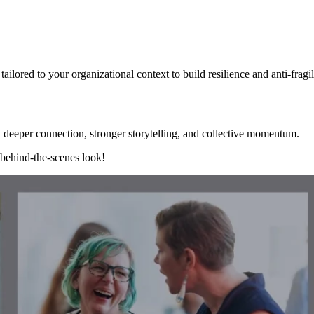
ailored to your organizational context to build resilience and anti-fragi
 deeper connection, stronger storytelling, and collective momentum.
 behind-the-scenes look!