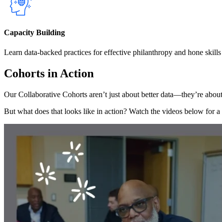
Capacity Building
Learn data-backed practices for effective philanthropy and hone skills t
Cohorts in Action
Our Collaborative Cohorts aren’t just about better data—they’re about
But what does that looks like in action? Watch the videos below for a