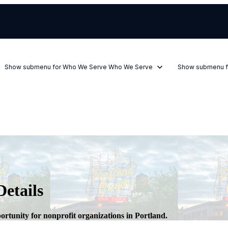
Show submenu for Who We Serve
Who We Serve
Show submenu f
etails
rtunity for nonprofit organizations in Portland.