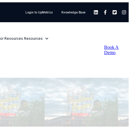
Login to UpMetrics
Knowledge Base
or Resources
Resources
Book A
Demo