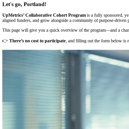
Let's go, Portland!
UpMetrics’ Collaborative Cohort Program
is a fully sponsored, ye
aligned funders, and grow alongside a community of purpose-driven p
This page will give you a quick overview of the program—and a cha
👉
There’s no cost to participate
, and filling out the form below is