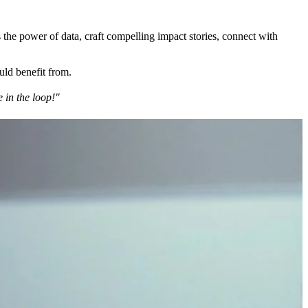
 the power of data, craft compelling impact stories, connect with
uld benefit from.
 in the loop!"