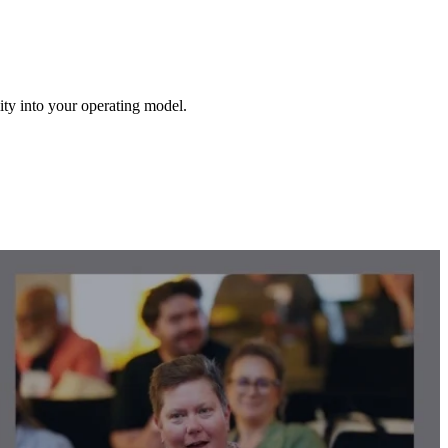
lity into your operating model.