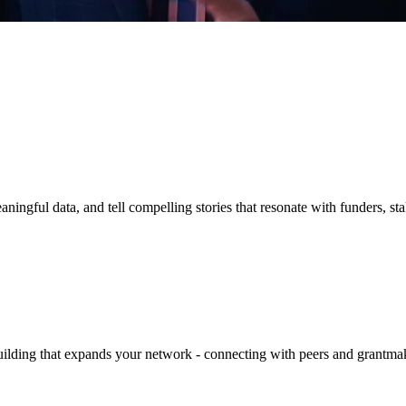
aningful data, and tell compelling stories that resonate with funders, 
building that expands your network - connecting with peers and grantma