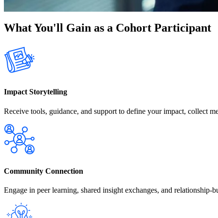
What You'll Gain as a Cohort Participant
Impact Storytelling
Receive tools, guidance, and support to define your impact, collect me
Community Connection
Engage in peer learning, shared insight exchanges, and relationship-