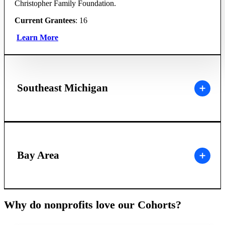
Christopher Family Foundation.
Current Grantees
: 16
Learn More
Southeast Michigan
Bay Area
Why do nonprofits love our Cohorts?