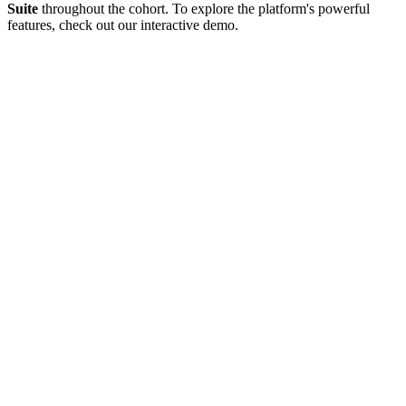
Suite
throughout the cohort.
To explore the platform's powerful
features, check out our interactive demo.