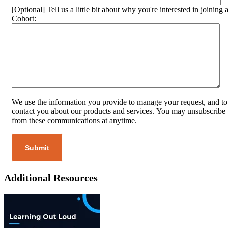
[Optional] Tell us a little bit about why you're interested in joining 
Cohort:
We use the information you provide to manage your request, and to
contact you about our products and services. You may unsubscribe
from these communications at anytime.
Additional Resources