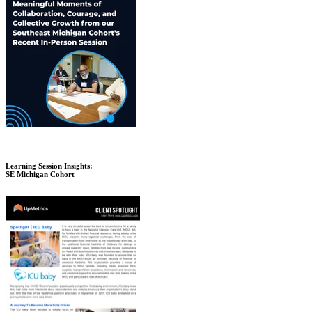
Learning Session Insights:
SE Michigan Cohort