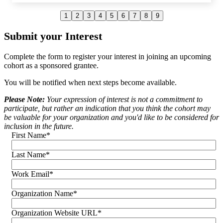
1
2
3
4
5
6
7
8
9
Curt Yagi
Submit your Interest
Real Options for City Kids (R.O.C.K)
Complete the form to register your interest in joining an upcoming
cohort as a sponsored grantee.
You will be notified when next steps become available.
Please Note:
Your expression of interest is not a commitment to
participate, but rather an indication that you think the cohort may
be valuable for your organization and you'd like to be considered for
inclusion in the future.
First Name
*
Last Name
*
Work Email
*
Organization Name
*
Organization Website URL
*