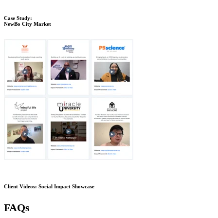
Case Study:
NewBo City Market
Client Videos: Social Impact Showcase
FAQs