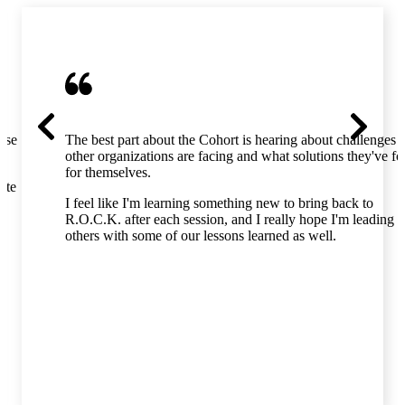
hose
The best part about the Cohort is hearing about challenges
other organizations are facing and what solutions they've f
for themselves.
ate
I feel like I'm learning something new to bring back to
R.O.C.K. after each session, and I really hope I'm leading
others with some of our lessons learned as well.