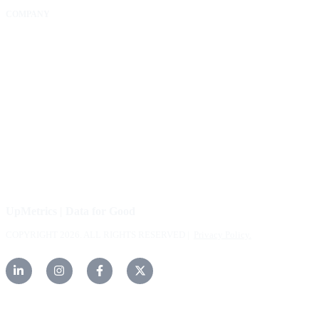
COMPANY
About Us
Our Community
FAQs
Careers
Help Center
Contact Us
UpMetrics | Data for Good
COPYRIGHT 2026. ALL RIGHTS RESERVED |
Privacy Policy.