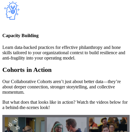
Capacity Building
Learn data-backed practices for effective philanthropy and hone
skills tailored to your organizational context to build resilience and
anti-fragility into your operating model.
Cohorts in Action
Our Collaborative Cohorts aren’t just about better data—they’re
about deeper connection, stronger storytelling, and collective
momentum.
But what does that looks like in action? Watch the videos below for
a behind-the-scenes look!