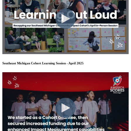
Southeast Michigan Cohort Learning Session - April 2025