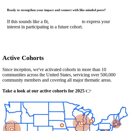
Ready to strengthen your impact and connect with like-minded peers?
If this sounds like a fit,
fill out the form
to express your
interest in participating in a future cohort.
Active Cohorts
Since inception, we've activated cohorts in more than 10
communities across the United States, servicing over 500,000
community members and covering all major thematic areas.
Take a look at our active cohorts for 2025
👉