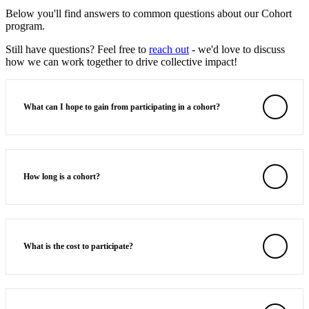
Below you'll find answers to common questions about our Cohort
program.
Still have questions? Feel free to
reach out
- we'd love to discuss
how we can work together to drive collective impact!
What can I hope to gain from participating in a cohort?
How long is a cohort?
What is the cost to participate?