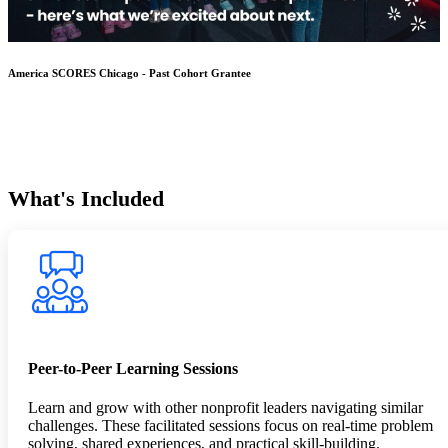
America SCORES Chicago - Past Cohort Grantee
What's Included
Peer-to-Peer Learning Sessions
Learn and grow with other nonprofit leaders navigating similar
challenges. These facilitated sessions focus on real-time problem
solving, shared experiences, and practical skill-building.