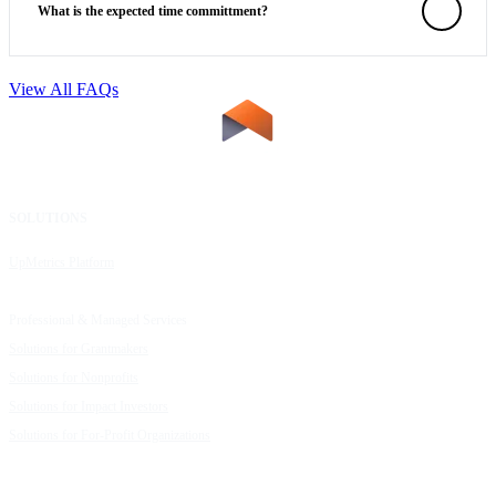
What is the expected time committment?
View All FAQs
SOLUTIONS
RESOURCES
UpMetrics Platform
Request a Demo
Capacity Building Cohorts
Resource Library
Professional & Managed Services
Customer Stories
Solutions for Grantmakers
UpMetrics Blog
Solutions for Nonprofits
Guide to Creating Impact Reports
Solutions for Impact Investors
Guide to Impact Measurement
Solutions for For-Profit Organizations