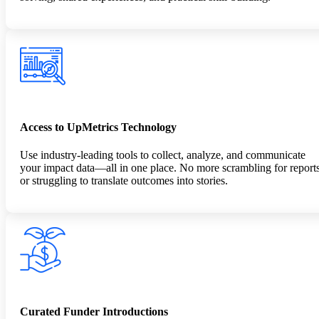
Access to UpMetrics Technology
Use industry-leading tools to collect, analyze, and communicate
your impact data—all in one place. No more scrambling for report
or struggling to translate outcomes into stories.
Curated Funder Introductions