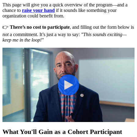
This page will give you a quick overview of the program—and a
chance to
raise your hand
if it sounds like something your
organization could benefit from.
👉
There’s no cost to participate
, and filling out the form below is
not
a commitment. It’s just a way to say:
"This sounds exciting—
keep me in the loop!"
What You'll Gain as a Cohort Participant