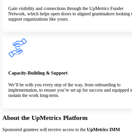
Gain visibility and connections through the UpMetrics Funder
Network, which helps open doors to aligned grantmakers looking 
support organizations like yours.
Capacity-Building & Support
We’ll be with you every step of the way, from onboarding to
implementation, to ensure you’re set up for success and equipped t
sustain the work long-term.
About the UpMetrics Platform
Sponsored grantees will receive access to the
UpMetrics IMM