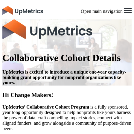
Open main navigation
Collaborative Cohort Details
UpMetrics is excited to introduce a unique one-year capacity-
building grant opportunity for nonprofit organizations like
yours.
Hi Change Makers!
UpMetrics’ Collaborative Cohort Program
is a fully sponsored,
year-long opportunity designed to help nonprofits like yours harness
the power of data, craft compelling impact stories, connect with
aligned funders, and grow alongside a community of purpose-driven
peers.