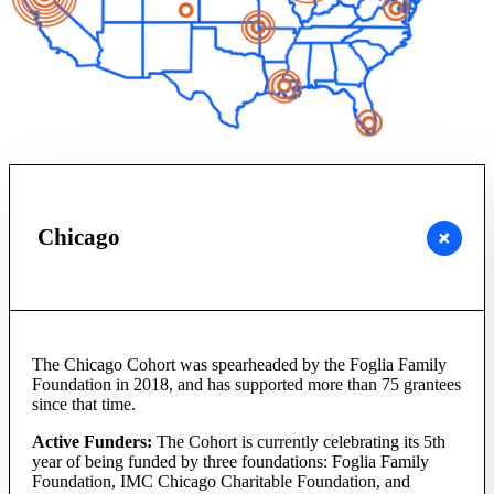
Chicago
The Chicago Cohort was spearheaded by the Foglia Family
Foundation in 2018, and has supported more than 75 grantees
since that time.
Active Funders:
The Cohort is currently celebrating its 5th
year of being funded by three foundations: Foglia Family
Foundation, IMC Chicago Charitable Foundation, and