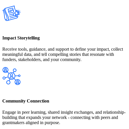
Impact Storytelling
Receive tools, guidance, and support to define your impact, collect
meaningful data, and tell compelling stories that resonate with
funders, stakeholders, and your community.
Community Connection
Engage in peer learning, shared insight exchanges, and relationship-
building that expands your network - connecting with peers and
grantmakers aligned in purpose.