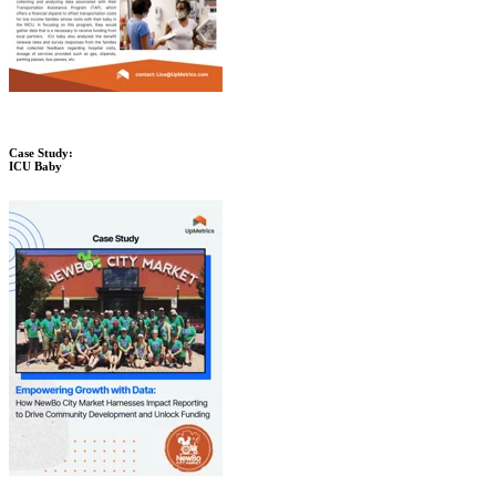
Case Study:
ICU Baby