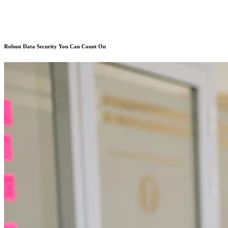
Robust Data Security You Can Count On