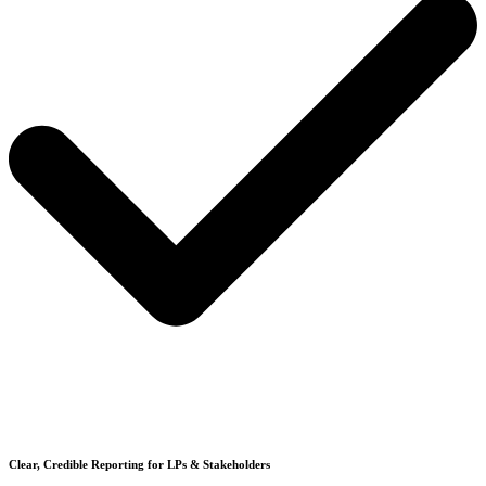
Clear, Credible Reporting for LPs & Stakeholders