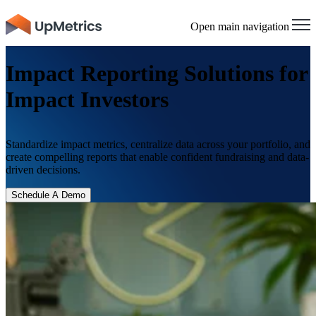
×
Open main navigation
Impact Reporting Solutions for
Impact Investors
Standardize impact metrics, centralize data across your portfolio, and
create compelling reports that enable confident fundraising and data-
driven decisions.
Schedule A Demo