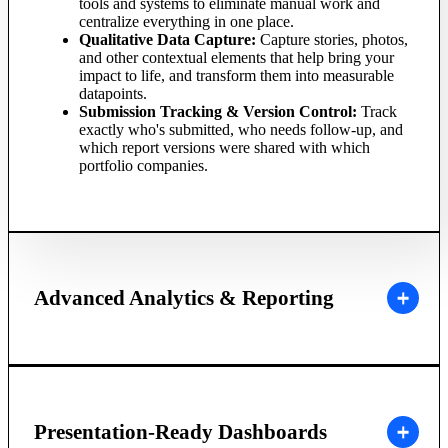
tools and systems to eliminate manual work and
centralize everything in one place.
Qualitative Data Capture:
Capture stories, photos,
and other contextual elements that help bring your
impact to life, and transform them into measurable
datapoints.
Submission Tracking & Version Control:
Track
exactly who's submitted, who needs follow-up, and
which report versions were shared with which
portfolio companies.
Advanced Analytics & Reporting
Presentation-Ready Dashboards