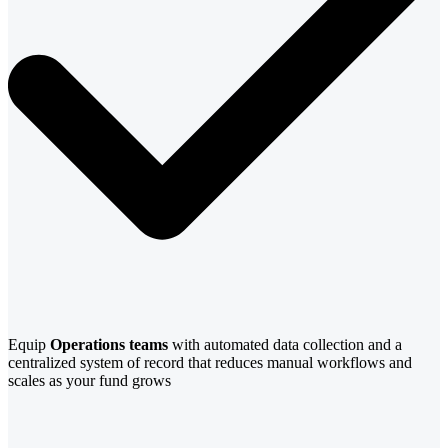
Equip
Operations teams
with automated data collection and a
centralized system of record that reduces manual workflows and
scales as your fund grows