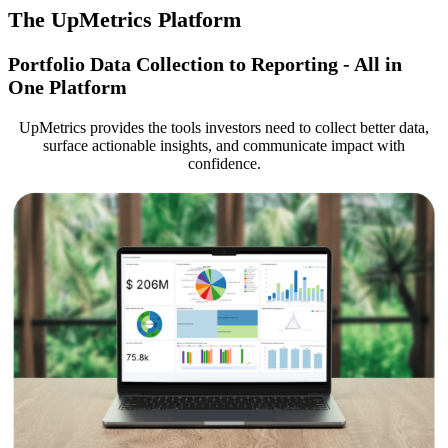
The UpMetrics Platform
Portfolio Data Collection to Reporting - All in
One Platform
UpMetrics provides the tools investors need to collect better data,
surface actionable insights, and communicate impact with
confidence.