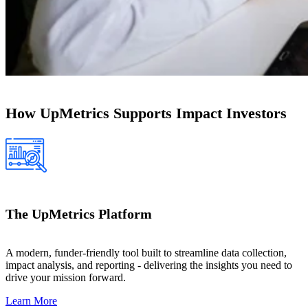
How UpMetrics Supports Impact Investors
The UpMetrics Platform
A modern, funder-friendly tool built to streamline data collection,
impact analysis, and reporting - delivering the insights you need to
drive your mission forward.
Learn More