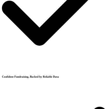
Confident Fundraising, Backed by Reliable Data