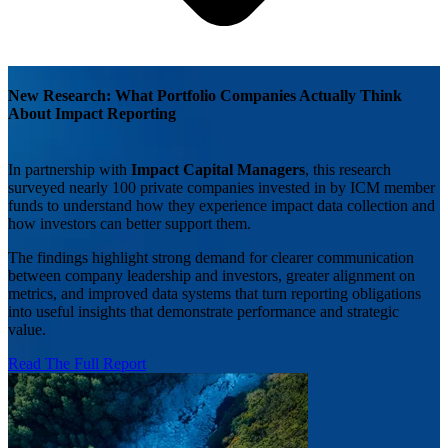
New Research: What Portfolio Companies Actually Think
About Impact Reporting
In partnership with
Impact Capital Managers
, this research
surveyed nearly 100 private companies invested in by ICM member
funds to understand how they experience impact data collection and
how investors can better support them.
The findings highlight strong demand for clearer communication
between company leadership and investors, greater alignment on
metrics, and improved data systems that turn reporting obligations
into useful insights that demonstrate performance and strategic
value.
Read The Full Report