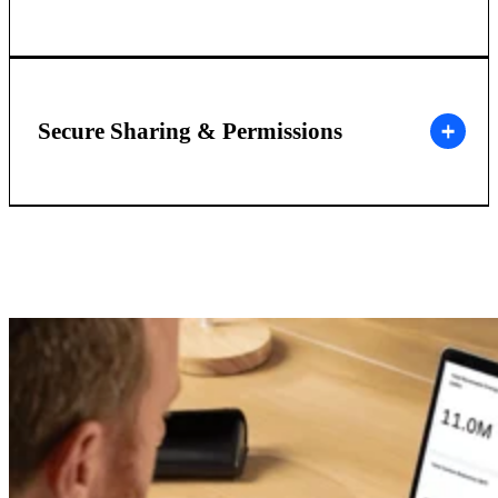
Secure Sharing & Permissions