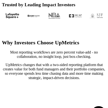
Trusted by Leading Impact Investors
Why Investors Choose UpMetrics
Most reporting workflows are zero percent value-add - no
collaboration, no insight loop, just box-checking.
UpMetrics changes that with a two-sided reporting platform that
creates value for both fund managers and their portfolio companies,
so everyone spends less time chasing data and more time making
strategic, impact-driven decisions.