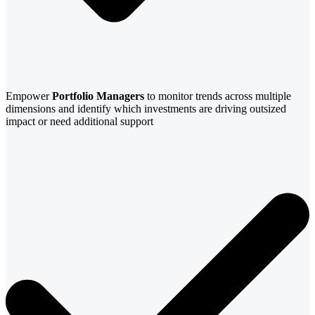
Empower
Portfolio Managers
to monitor trends across multiple
dimensions and identify which investments are driving outsized
impact or need additional support