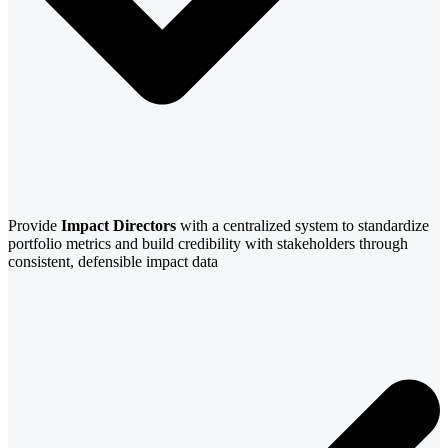
Provide
Impact Directors
with a centralized system to standardize
portfolio metrics and build credibility with stakeholders through
consistent, defensible impact data