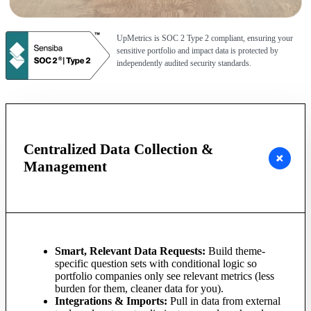
UpMetrics is SOC 2 Type 2 compliant, ensuring your
sensitive portfolio and impact data is protected by
independently audited security standards.
Centralized Data Collection &
Management
Smart, Relevant Data Requests:
Build theme-
specific question sets with conditional logic so
portfolio companies only see relevant metrics (less
burden for them, cleaner data for you).
Integrations & Imports:
Pull in data from external