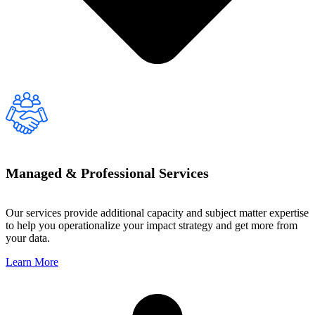
Managed & Professional Services
Our services provide additional capacity and subject matter expertise
to help you operationalize your impact strategy and get more from
your data.
Learn More