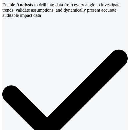
Enable
Analysts
to drill into data from every angle to investigate
trends, validate assumptions, and dynamically present accurate,
auditable impact data