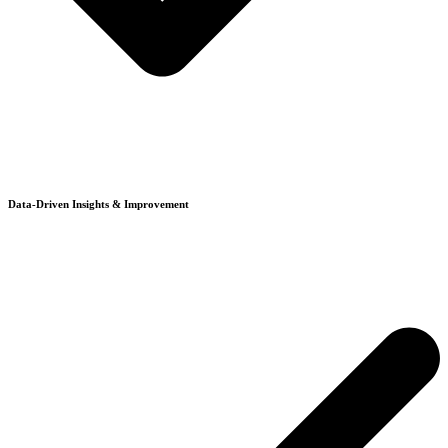
Data-Driven Insights & Improvement