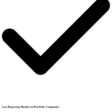
Less Reporting Burden on Portfolio Companies