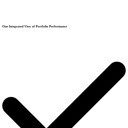
One Integrated View of Portfolio Performance