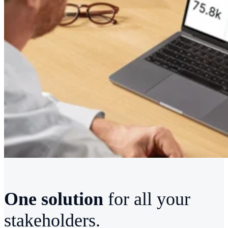
One solution
for all your
stakeholders.