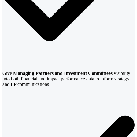
Give
Managing Partners and Investment Committees
visibility
into both financial and impact performance data to inform strategy
and LP communications