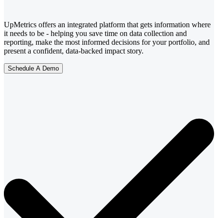
UpMetrics offers an integrated platform that gets information where
it needs to be - helping you save time on data collection and
reporting, make the most informed decisions for your portfolio, and
present a confident, data-backed impact story.
Schedule A Demo