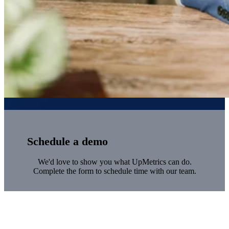
Schedule a demo
We'd love to show you what UpMetrics can do.
Complete the form to schedule time with our team.