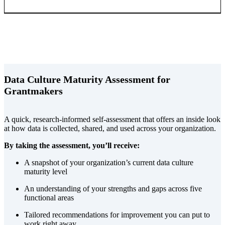
Data Culture Maturity Assessment for
Grantmakers
A quick, research-informed self-assessment that offers an inside look
at how data is collected, shared, and used across your organization.
By taking the assessment, you’ll receive:
A snapshot of your organization’s current data culture
maturity level
An understanding of your strengths and gaps across five
functional areas
Tailored recommendations for improvement you can put to
work right away