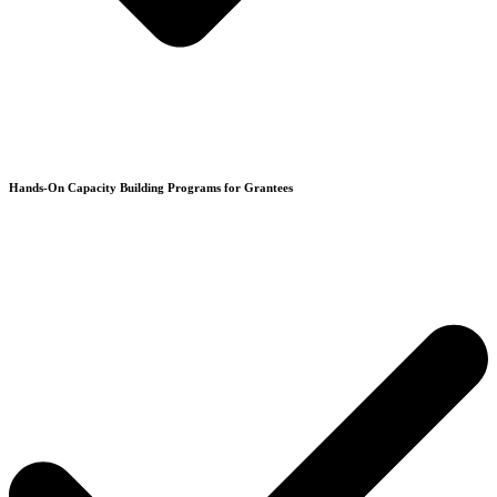
Hands-On Capacity Building Programs for Grantees