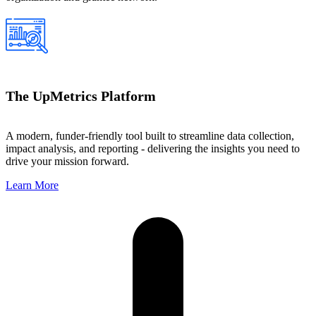
The UpMetrics Platform
A modern, funder-friendly tool built to streamline data collection,
impact analysis, and reporting - delivering the insights you need to
drive your mission forward.
Learn More