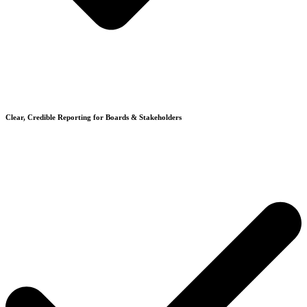
Clear, Credible Reporting for Boards & Stakeholders