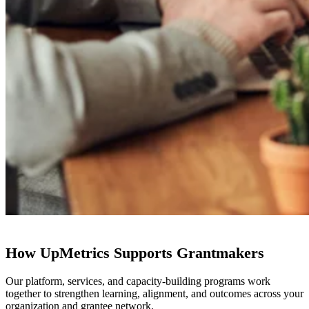
How UpMetrics Supports Grantmakers
Our platform, services, and capacity-building programs work
together to strengthen learning, alignment, and outcomes across your
organization and grantee network.