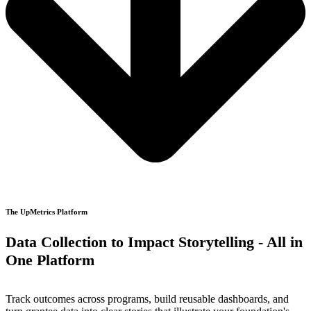
The UpMetrics Platform
Data Collection to Impact Storytelling - All in
One Platform
Track outcomes across programs, build reusable dashboards, and