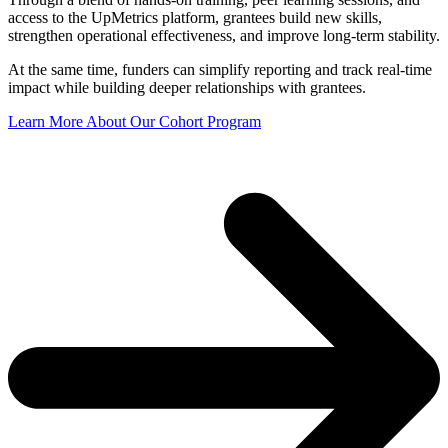
access to the UpMetrics platform, grantees build new skills,
strengthen operational effectiveness, and improve long-term stability.
At the same time, funders can simplify reporting and t
rack real-time
impact while
building deeper relationships with grantees.
Learn More About Our Cohort Program