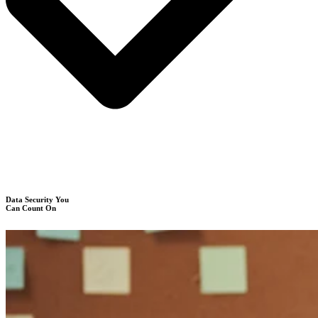
Data Security You
Can Count On