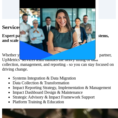
Services
Expert partnership to increase capacity, strengthen systems,
and scale impact.
Whether you need one-time project support or an ongoing partner,
UpMetrics’ services team handles the heavy lifting of data
collection, management, and reporting - so you can stay focused on
driving change.
Systems Integration & Data Migration
Data Collection & Transformation
Impact Reporting Strategy, Implementation & Management
Impact Dashboard Design & Maintenance
Strategic Advisory & Impact Framework Support
Platform Training & Education