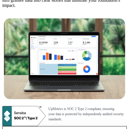
turn grantee data into clear stories that illustrate your foundation's
impact.
UpMetrics is SOC 2 Type 2 compliant, ensuring
your data is protected by independently audited security
standards.