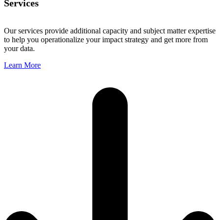
Services
Our services provide additional capacity and subject matter expertise
to help you operationalize your impact strategy and get more from
your data.
Learn More