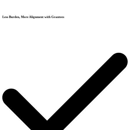
Less Burden, More Alignment with Grantees