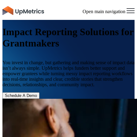
×
Open main navigation
Impact Reporting Solutions for
Grantmakers
You invest in change, but gathering and making sense of impact data
isn’t always simple. UpMetrics helps funders better support and
empower grantees while turning messy impact reporting workflows
into real-time insights and clear, credible stories that strengthen
decisions, relationships, and community impact.
Schedule A Demo