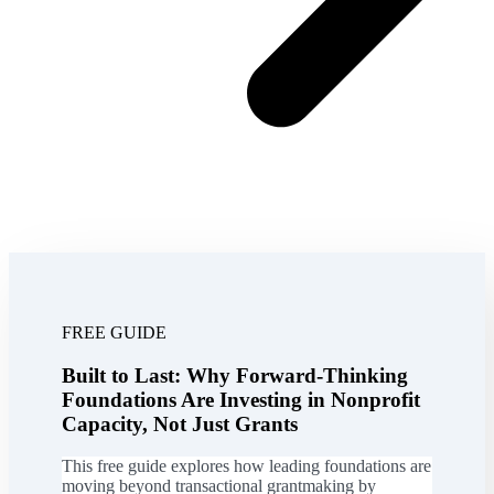
FREE GUIDE
Built to Last: Why Forward-Thinking
Foundations Are Investing in Nonprofit
Capacity, Not Just Grants
This free guide explores how leading foundations are
moving beyond transactional grantmaking by