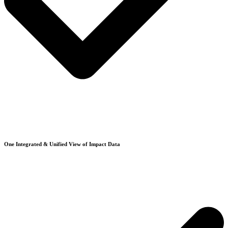
One Integrated & Unified View of Impact Data