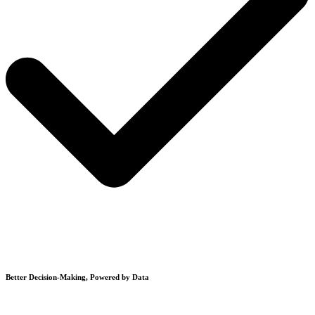
Better Decision-Making, Powered by Data