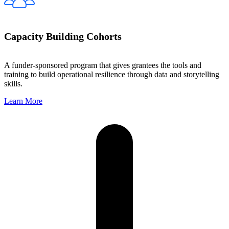
Capacity Building Cohorts
A funder-sponsored program that gives grantees the tools and
training to build operational resilience through data and storytelling
skills.
Learn More