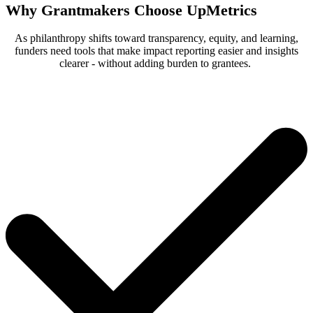
Why Grantmakers Choose UpMetrics
As philanthropy shifts toward transparency, equity, and learning,
funders need tools that make impact reporting easier and insights
clearer - without adding burden to grantees.