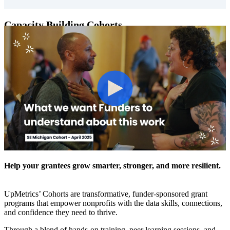
Capacity Building Cohorts
Help your grantees grow smarter, stronger, and more resilient.
UpMetrics’ Cohorts are transformative, funder-sponsored grant
programs that empower nonprofits with the data skills, connections,
and confidence they need to thrive.
Through a blend of hands-on training, peer learning sessions, and