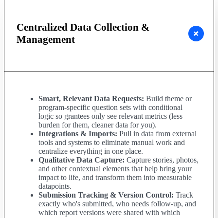
Centralized Data Collection &
Management
Smart, Relevant Data Requests:
Build theme or
program-specific question sets with conditional
logic so grantees only see relevant metrics (less
burden for them, cleaner data for you).
Integrations & Imports:
Pull in data from external
tools and systems to eliminate manual work and
centralize everything in one place.
Qualitative Data Capture:
Capture stories, photos,
and other contextual elements that help bring your
impact to life, and transform them into measurable
datapoints.
Submission Tracking & Version Control:
Track
exactly who's submitted, who needs follow-up, and
which report versions were shared with which