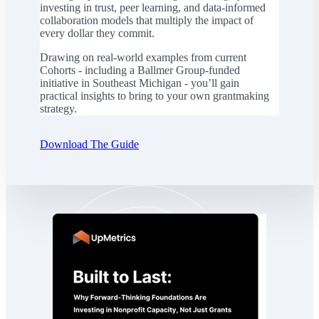
investing in trust, peer learning, and data-informed
collaboration models that multiply the impact of
every dollar they commit.
Drawing on real-world examples from current
Cohorts - including a Ballmer Group-funded
initiative in Southeast Michigan - you’ll gain
practical insights to bring to your own grantmaking
strategy.
Download The Guide