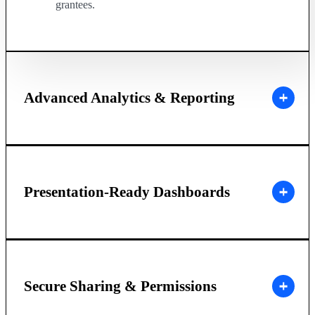
grantees.
Advanced Analytics & Reporting
Presentation-Ready Dashboards
Secure Sharing & Permissions