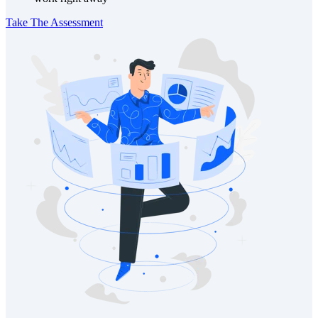
Take The Assessment