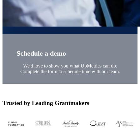
Schedule a demo
We'd love to show you what UpMetrics can do.
Complete the form to schedule time with our team.
Trusted by Leading Grantmakers