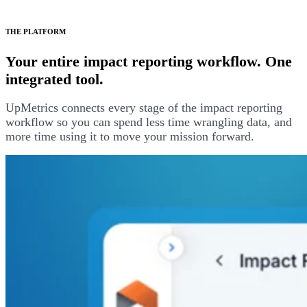
THE PLATFORM
Your entire impact reporting workflow. One
integrated tool.
UpMetrics connects every stage of the impact reporting
workflow so you can spend less time wrangling data, and
more time using it to move your mission forward.