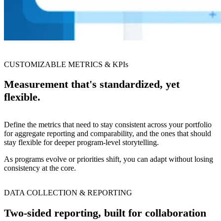
CUSTOMIZABLE METRICS & KPIs
Measurement that's standardized, yet
flexible.
Define the metrics that need to stay consistent across your portfolio
for aggregate reporting and comparability, and the ones that should
stay flexible for deeper program-level storytelling.
As programs evolve or priorities shift, you can adapt without losing
consistency at the core.
DATA COLLECTION & REPORTING
Two-sided reporting, built for collaboration