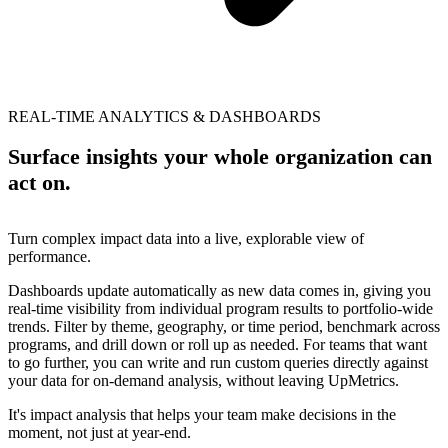
REAL-TIME ANALYTICS & DASHBOARDS
Surface insights your whole organization can
act on.
Turn complex impact data into a live, explorable view of
performance.
Dashboards update automatically as new data comes in, giving you
real-time visibility from individual program results to portfolio-wide
trends. Filter by theme, geography, or time period, benchmark across
programs, and drill down or roll up as needed. For teams that want
to go further, you can write and run custom queries directly against
your data for on-demand analysis, without leaving UpMetrics.
It's impact analysis that helps your team make decisions in the
moment, not just at year-end.