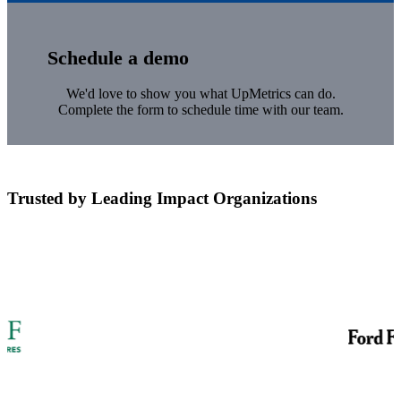
Schedule a demo
We'd love to show you what UpMetrics can do.
Complete the form to schedule time with our team.
Trusted by Leading Impact Organizations