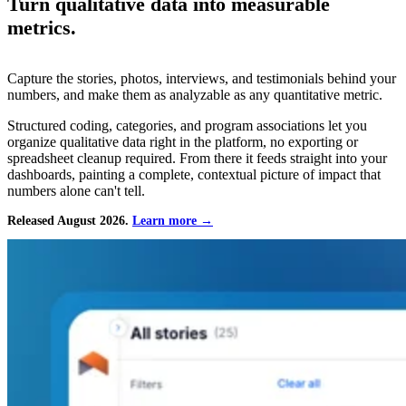
Turn qualitative data into measurable
metrics.
Capture the stories, photos, interviews, and testimonials behind your
numbers, and make them as analyzable as any quantitative metric.
Structured coding, categories, and program associations let you
organize qualitative data right in the platform, no exporting or
spreadsheet cleanup required. From there it feeds straight into your
dashboards, painting a complete, contextual picture of impact that
numbers alone can't tell.
Released August 2026.
Learn more →