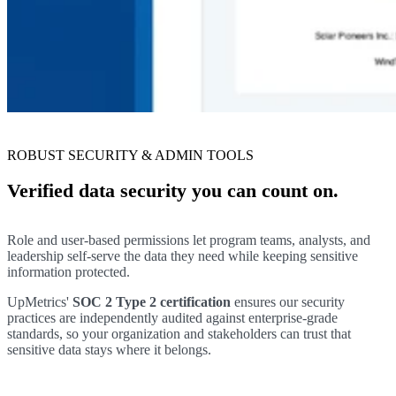
ROBUST SECURITY & ADMIN TOOLS
Verified data security you can count on.
Role and user-based permissions let program teams, analysts, and
leadership self-serve the data they need while keeping sensitive
information protected.
UpMetrics'
SOC 2 Type 2 certification
ensures our security
practices are independently audited against enterprise-grade
standards, so your organization and stakeholders can trust that
sensitive data stays where it belongs.