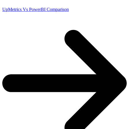
UpMetrics Vs PowerBI Comparison