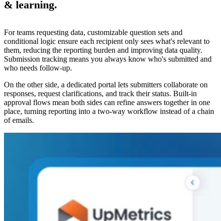
& learning.
For teams requesting data, customizable question sets and
conditional logic ensure each recipient only sees what's relevant to
them, reducing the reporting burden and improving data quality.
Submission tracking means you always know who's submitted and
who needs follow-up.
On the other side, a dedicated portal lets submitters collaborate on
responses, request clarifications, and track their status. Built-in
approval flows mean both sides can refine answers together in one
place, turning reporting into a two-way workflow instead of a chain
of emails.