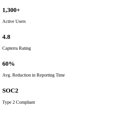
1,300
+
Active Users
4
.8
Capterra Rating
60
%
Avg. Reduction in Reporting Time
SOC
2
Type 2 Compliant