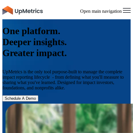
×
Open main navigation
One platform.
Deeper insights.
Greater impact.
UpMetrics is the only tool purpose-built to manage the complete
impact reporting lifecycle - from defining what you'll measure to
sharing what you've learned. Designed for impact investors,
foundations, and nonprofits alike.
Schedule A Demo