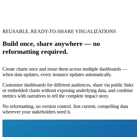
REUSABLE, READY-TO-SHARE VISUALIZATIONS
Build once, share anywhere — no
reformatting required.
Create charts once and reuse them across multiple dashboards —
when data updates, every instance updates automatically.
Customize dashboards for different audiences, share via public links
or embedded charts without exposing underlying data, and combine
metrics with narratives to tell the complete impact story.
No reformatting, no version control. Just current, compelling data
wherever your stakeholders need it.