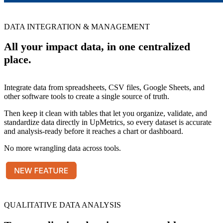
DATA INTEGRATION & MANAGEMENT
All your impact data, in one centralized
place.
Integrate data from spreadsheets, CSV files, Google Sheets, and
other software tools to create a single source of truth.
Then keep it clean with tables that let you organize, validate, and
standardize data directly in UpMetrics, so every dataset is accurate
and analysis-ready before it reaches a chart or dashboard.
No more wrangling data across tools.
QUALITATIVE DATA ANALYSIS