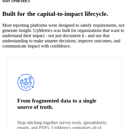
WHY UPMETRICS
Built for the capital-to-impact lifecycle.
Most reporting platforms were designed to satisfy requirements, not
generate insight. UpMetrics was built for organizations that want to
understand their impact - not just document it - and use that
understanding to make smarter decisions, improve outcomes, and
communicate impact with confidence.
From fragmented data to a single
source of truth.
Stop stitching together survey tools, spreadsheets,
emails, and PDFs. UpMetrics centralizes all of