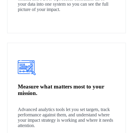
your data into one system so you can see the full
picture of your impact.
Measure what matters most to your
mission.
Advanced analytics tools let you set targets, track
performance against them, and understand where
your impact strategy is working and where it needs
attention.