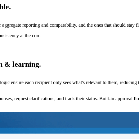
ble.
or aggregate reporting and comparability, and the ones that should stay fl
nsistency at the core.
n & learning.
 logic ensure each recipient only sees what's relevant to them, reducing
ponses, request clarifications, and track their status. Built-in approval