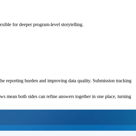
exible for deeper program-level storytelling.
 the reporting burden and improving data quality. Submission tracking
 flows mean both sides can refine answers together in one place, turning