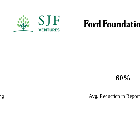
60
%
ng
Avg. Reduction in Repor