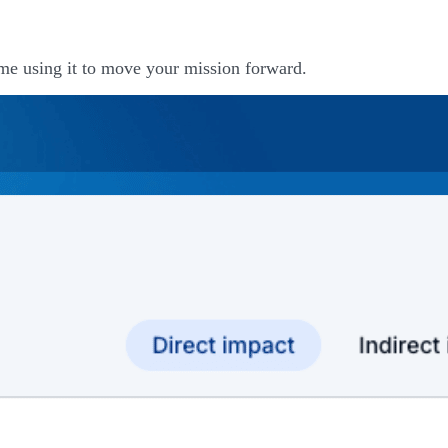
me using it to move your mission forward.