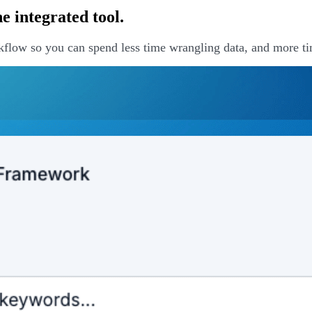
 integrated tool.
kflow so you can spend less time wrangling data, and more ti