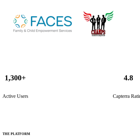
1,300
+
4
.8
Active Users
Capterra Rati
THE PLATFORM