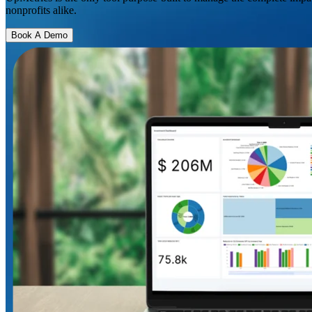
nonprofits alike.
Book A Demo