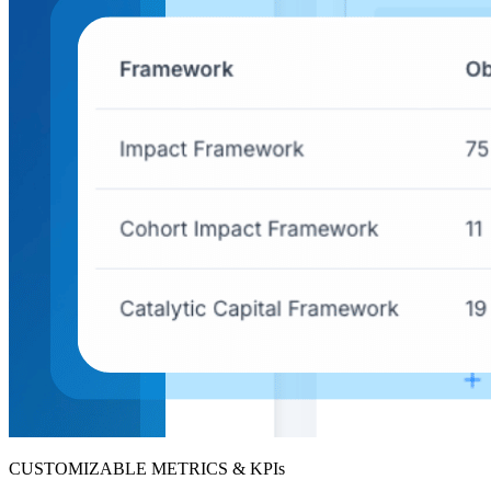
CUSTOMIZABLE METRICS & KPIs