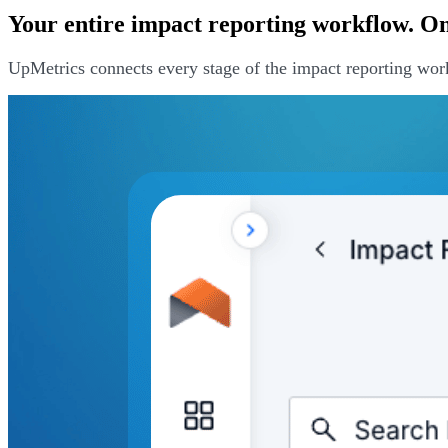
Your entire impact reporting workflow. One
UpMetrics connects every stage of the impact reporting wor