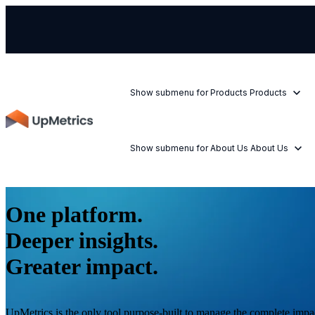
Show submenu for Products
Products
Show submenu for About Us
About Us
One platform.
Deeper insights.
Greater impact.
UpMetrics is the only tool purpose-built to manage the complete impac