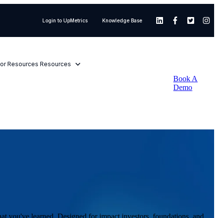
×
Login to UpMetrics
Knowledge Base
or Resources
Resources
Book A
Demo
hat you've learned. Designed for impact investors, foundations, and