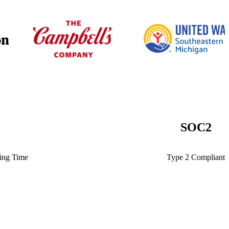
SOC
2
ting Time
Type 2 Compliant