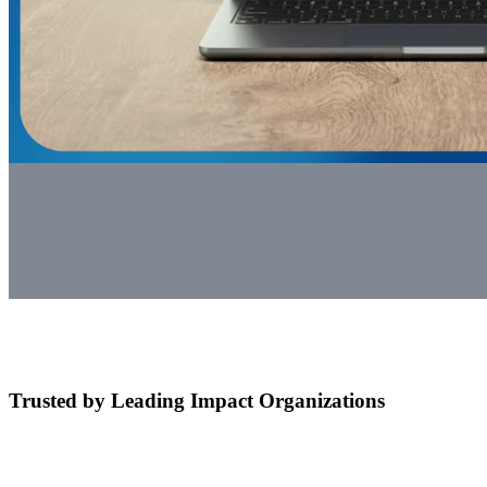
Trusted by Leading Impact Organizations