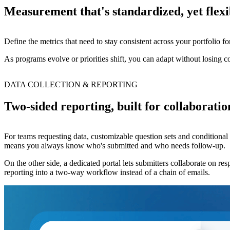
Measurement that's standardized, yet flexi
Define the metrics that need to stay consistent across your portfolio f
As programs evolve or priorities shift, you can adapt without losing co
DATA COLLECTION & REPORTING
Two-sided reporting, built for collaboratio
For teams requesting data, customizable question sets and conditional
means you always know who's submitted and who needs follow-up.
On the other side, a dedicated portal lets submitters collaborate on res
reporting into a two-way workflow instead of a chain of emails.