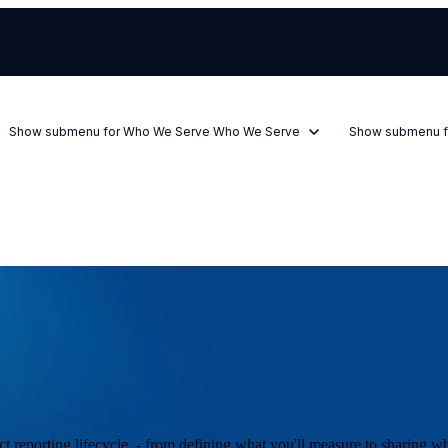
Show submenu for Who We Serve
Who We Serve
Show submenu f
t reporting lifecycle - from defining what you'll measure to sharing w