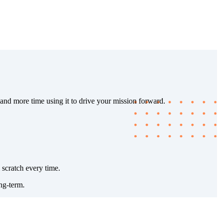
 and more time using it to drive your mission forward.
 scratch every time.
ng-term.