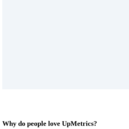
Why do people love UpMetrics?