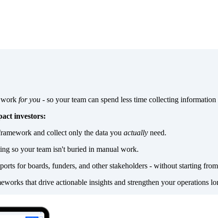
a work
for you
- so your team can spend less time collecting information
act investors:
framework and collect only the data you
actually
need.
ting so your team isn't buried in manual work.
ports for boards, funders, and other stakeholders - without starting from
eworks that drive actionable insights and strengthen your operations lo