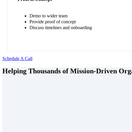
Demo to wider team
Provide proof of concept
Discuss timelines and onboarding
Schedule A Call
Helping Thousands of Mission-Driven Orga