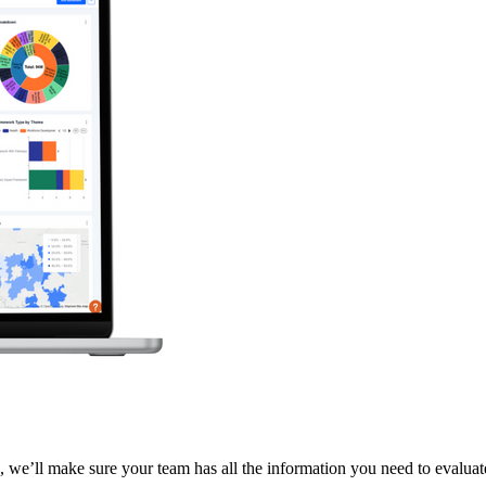
 we’ll make sure your team has all the information you need to evaluate