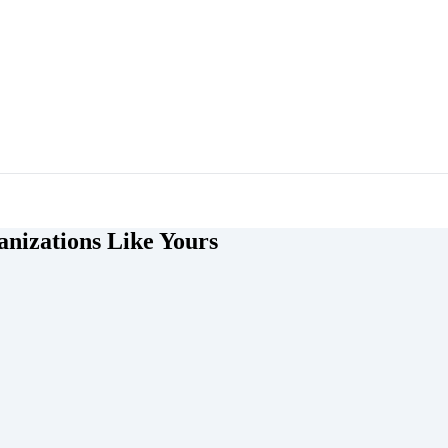
nizations Like Yours