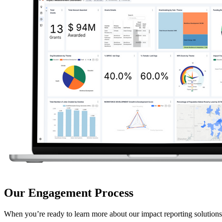
Our Engagement Process
When you’re ready to learn more about our impact reporting solutions,