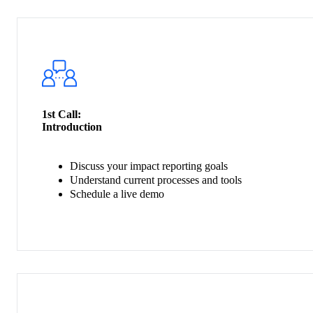
1st Call:
Introduction
Discuss your impact reporting goals
Understand current processes and tools
Schedule a live demo