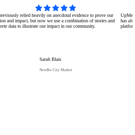
reviously relied heavily on anecdotal evidence to prove our
UpMetric
ion and impact, but now we use a combination of stories and
has als
rete data to illustrate our impact in our community.
platfor
Sarah Blais
NewBo City Market