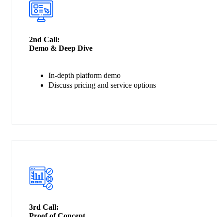
2nd Call:
Demo & Deep Dive
In-depth platform demo
Discuss pricing and service options
3rd Call:
Proof of Concept