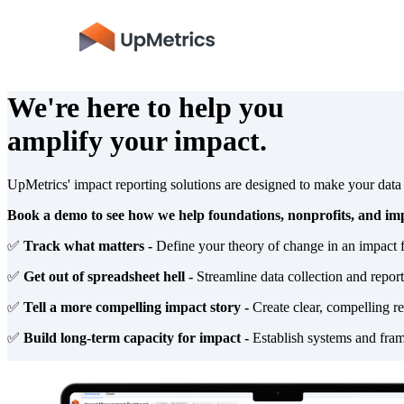
We're here to help you
amplify your impact.
UpMetrics' impact reporting solutions are designed to make your dat
Book a demo to see how we help foundations, nonprofits, and imp
✅
Track what matters -
Define your theory of change in an impact 
✅
Get out of spreadsheet hell -
Streamline data collection and repor
✅
Tell a more compelling impact story -
Create clear, compelling re
✅
Build long-term capacity for impact -
Establish systems and fram