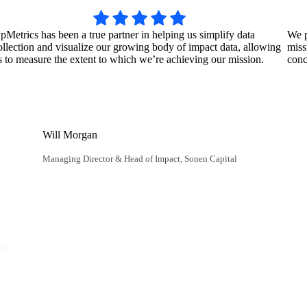
pMetrics has been a true partner in helping us simplify data
We p
ollection and visualize our growing body of impact data, allowing
miss
s to measure the extent to which we’re achieving our mission.
conc
Will Morgan
Managing Director & Head of Impact, Sonen Capital
NY
unity