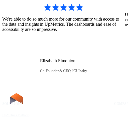
U
We're able to do so much more for our community with access to
c
the data and insights in UpMetrics. The dashboards and ease of
u
accessibility are so impressive.
Elizabeth Simonton
Co-Founder & CEO, ICU baby
SOLUTIONS
RESOURCES
COMPA
UpMetrics Platform
Request a Demo
About Us
Capacity Building Cohorts
Resource Library
Our Comm