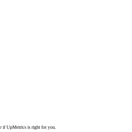
 if UpMetrics is right for you.