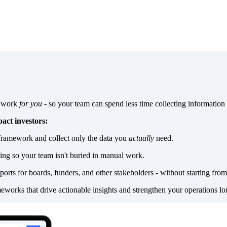
a work
for you
- so your team can spend less time collecting information
act investors:
framework and collect only the data you
actually
need.
ting so your team isn't buried in manual work.
ports for boards, funders, and other stakeholders - without starting from
eworks that drive actionable insights and strengthen your operations lo