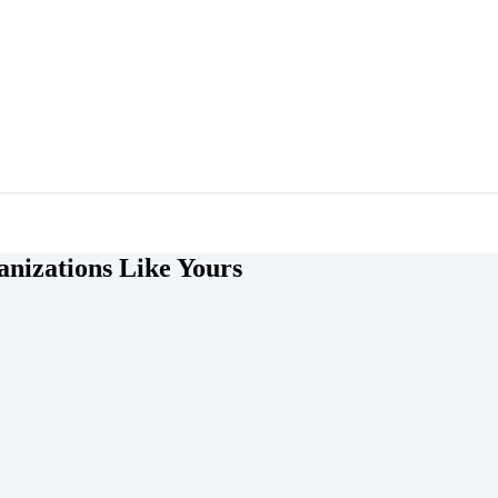
nizations Like Yours