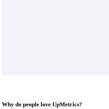
Why do people love UpMetrics?