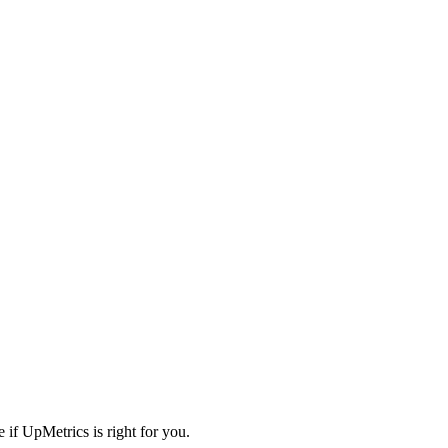
 if UpMetrics is right for you.