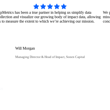
pMetrics has been a true partner in helping us simplify data
We p
ollection and visualize our growing body of impact data, allowing
miss
s to measure the extent to which we’re achieving our mission.
conc
Will Morgan
Managing Director & Head of Impact, Sonen Capital
NY
unity