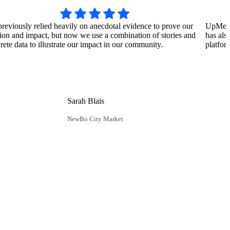
reviously relied heavily on anecdotal evidence to prove our
UpMetric
ion and impact, but now we use a combination of stories and
has als
rete data to illustrate our impact in our community.
platfor
Sarah Blais
NewBo City Market