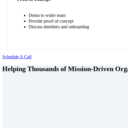
Demo to wider team
Provide proof of concept
Discuss timelines and onboarding
Schedule A Call
Helping Thousands of Mission-Driven Orga