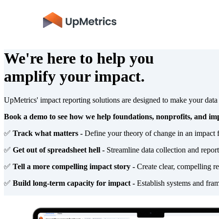
We're here to help you
amplify your impact.
UpMetrics' impact reporting solutions are designed to make your dat
Book a demo to see how we help foundations, nonprofits, and imp
✅
Track what matters -
Define your theory of change in an impact 
✅
Get out of spreadsheet hell -
Streamline data collection and repor
✅
Tell a more compelling impact story -
Create clear, compelling re
✅
Build long-term capacity for impact -
Establish systems and fram