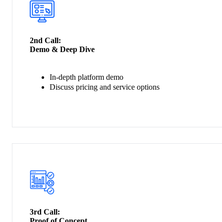
2nd Call:
Demo & Deep Dive
In-depth platform demo
Discuss pricing and service options
3rd Call:
Proof of Concept