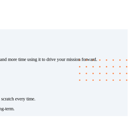
 and more time using it to drive your mission forward.
 scratch every time.
ng-term.