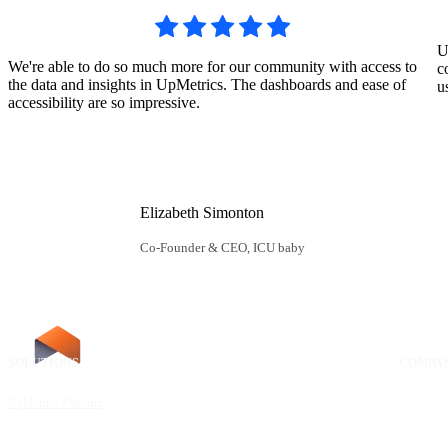
U
We're able to do so much more for our community with access to
c
the data and insights in UpMetrics. The dashboards and ease of
u
accessibility are so impressive.
Elizabeth Simonton
Co-Founder & CEO, ICU baby
SOLUTIONS
RESOURCES
COMPA
UpMetrics Platform
Request a Demo
About Us
Capacity Building Cohorts
Resource Library
Our Comm