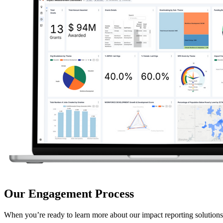
Our Engagement Process
When you’re ready to learn more about our impact reporting solutions,