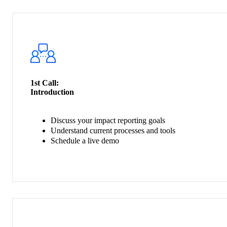
1st Call:
Introduction
Discuss your impact reporting goals
Understand current processes and tools
Schedule a live demo