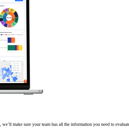
 we’ll make sure your team has all the information you need to evaluate