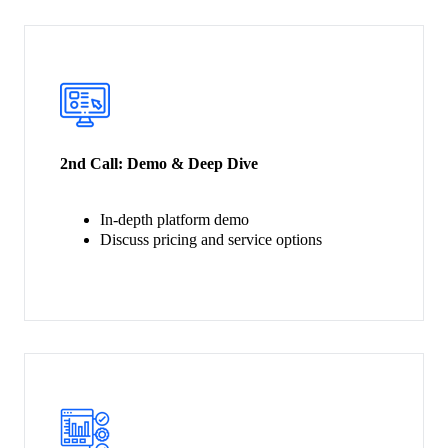
2nd Call:
Demo & Deep Dive
In-depth platform demo
Discuss pricing and service options