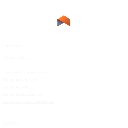
SOLUTIONS
RESOURCES
UpMetrics Platform
Request a Demo
Capacity Building Cohorts
Resource Library
Professional & Managed Services
Customer Stories
Solutions for Grantmakers
UpMetrics Blog
Solutions for Nonprofits
Guide to Creating Impact Reports
Solutions for Impact Investors
Guide to Impact Measurement
Solutions for For-Profit Organizations
COMPANY