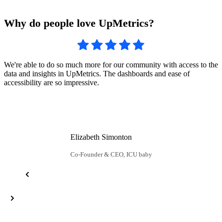
Why do people love UpMetrics?
U
We're able to do so much more for our community with access to the
c
data and insights in UpMetrics. The dashboards and ease of
u
accessibility are so impressive.
Elizabeth Simonton
Co-Founder & CEO, ICU baby