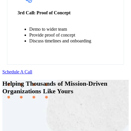
3rd Call:
Proof of Concept
Demo to wider team
Provide proof of concept
Discuss timelines and onboarding
Schedule A Call
Helping Thousands of Mission-Driven
Organizations Like Yours