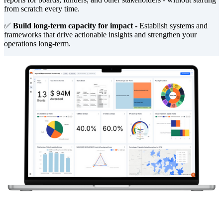
from scratch every time.
✅
Build long-term capacity for impact -
Establish systems and
frameworks that drive actionable insights and strengthen your
operations long-term.