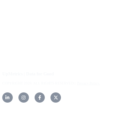
About Us
Our Community
FAQs
Careers
Help Center
Contact Us
UpMetrics | Data for Good
COPYRIGHT 2026. ALL RIGHTS RESERVED |
Privacy Policy.