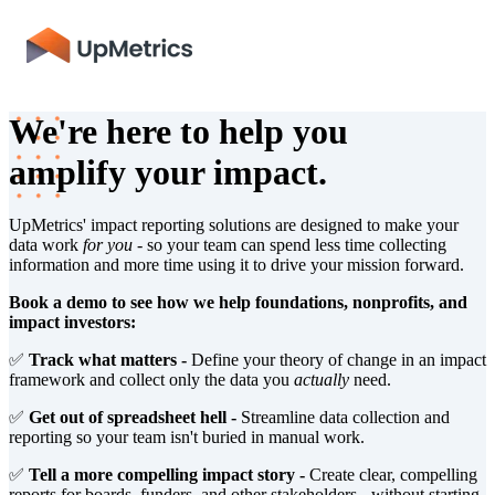
We're here to help you
amplify your impact.
UpMetrics' impact reporting solutions are designed to make your
data work
for you
- so your team can spend less time collecting
information and more time using it to drive your mission forward.
Book a demo to see how we help foundations, nonprofits, and
impact investors:
✅
Track what matters -
Define your theory of change in an impact
framework and collect only the data you
actually
need.
✅
Get out of spreadsheet hell -
Streamline data collection and
reporting so your team isn't buried in manual work.
✅
Tell a more compelling impact story -
Create clear, compelling
reports for boards, funders, and other stakeholders - without starting