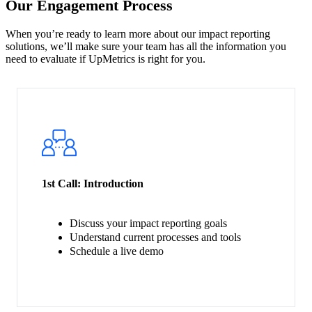
Our Engagement Process
When you’re ready to learn more about our impact reporting
solutions, we’ll make sure your team has all the information you
need to evaluate if UpMetrics is right for you.
1st Call:
Introduction
Discuss your impact reporting goals
Understand current processes and tools
Schedule a live demo