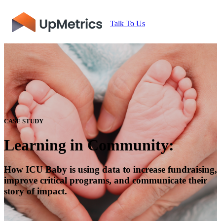
Talk To Us
CASE STUDY
Learning in Community:
How ICU Baby is using data to increase fundraising,
improve critical programs, and communicate their
story of impact.