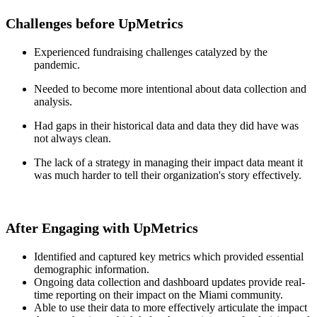
Challenges before UpMetrics
Experienced fundraising challenges catalyzed by the
pandemic.
Needed to become more intentional about data collection and
analysis.
Had gaps in their historical data and data they did have was
not always clean.
The lack of a strategy in managing their impact data meant it
was much harder to tell their organization's story effectively.
After Engaging with UpMetrics
Identified and captured key metrics which provided essential
demographic information.
Ongoing data collection and dashboard updates provide real-
time reporting on their impact on the Miami community.
Able to use their data to more effectively articulate the impact