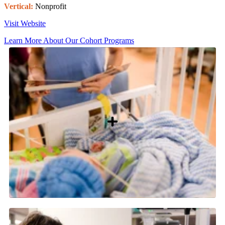
Vertical:
Nonprofit
Visit Website
Learn More About Our Cohort Programs