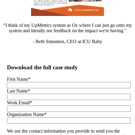
“I think of my UpMetrics system as Oz where I can just go onto my
system and literally see feedback on the impact we're having."
- Beth Simonton, CEO at ICU Baby
Download the full case study
First Name
*
Last Name
*
Work Email
*
Organization Name
*
We use the contact information you provide to send you the