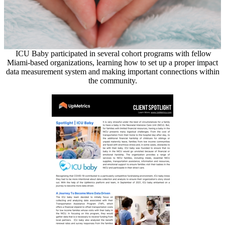
ICU Baby participated in several cohort programs with fellow
Miami-based organizations, learning how to set up a proper impact
data measurement system and making important connections within
the community.