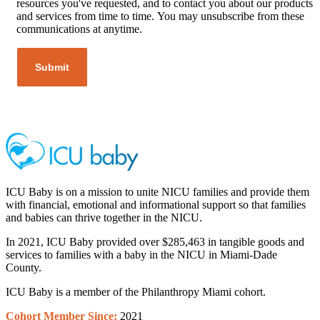
resources you've requested, and to contact you about our products
and services from time to time. You may unsubscribe from these
communications at anytime.
ICU Baby is on a mission to unite NICU families and provide them
with financial, emotional and informational support so that families
and babies can thrive together in the NICU.
In 2021, ICU Baby provided over $285,463 in tangible goods and
services to families with a baby in the NICU in Miami-Dade
County.
ICU Baby is a member of the Philanthropy Miami cohort.
Cohort Member
Since:
2021