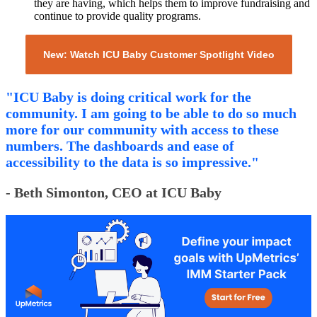
they are having, which helps them to improve fundraising and
continue to provide quality programs.
New: Watch ICU Baby Customer Spotlight Video
"ICU Baby is doing critical work for the
community. I am going to be able to do so much
more for our community with access to these
numbers. The dashboards and ease of
accessibility to the data is so impressive."
- Beth Simonton, CEO at ICU Baby