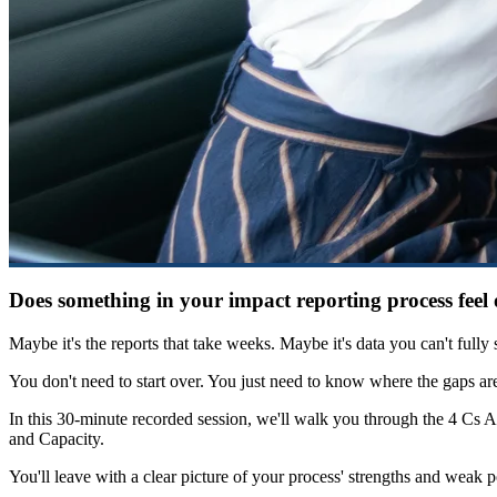
Does something in your impact reporting process feel 
Maybe it's the reports that take weeks. Maybe it's data you can't full
You don't need to start over. You just need to know where the gaps ar
In this 30-minute recorded session, we'll walk you through the 4 Cs A
and Capacity.
You'll leave with a clear picture of your process' strengths and weak p