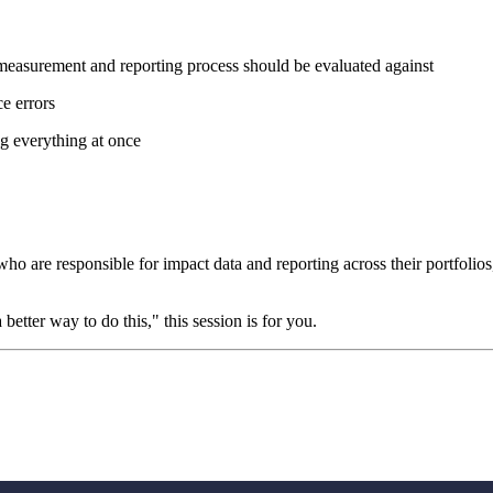
easurement and reporting process should be evaluated against
e errors
ng everything at once
 who are responsible for impact data and reporting across their portfoli
better way to do this," this session is for you.