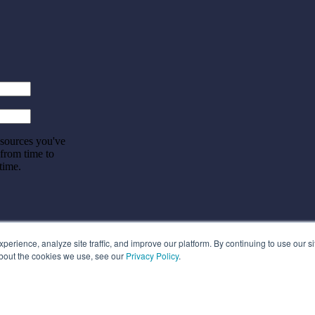
esources you've
 from time to
time.
rience, analyze site traffic, and improve our platform. By continuing to use our si
about the cookies we use, see our
Privacy Policy
.