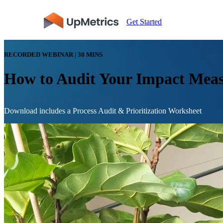
Get Started
RECORDED WEBINAR | 30 MINS
How to Audit Your Impact Meas
Download includes a Process Audit & Prioritization Worksheet