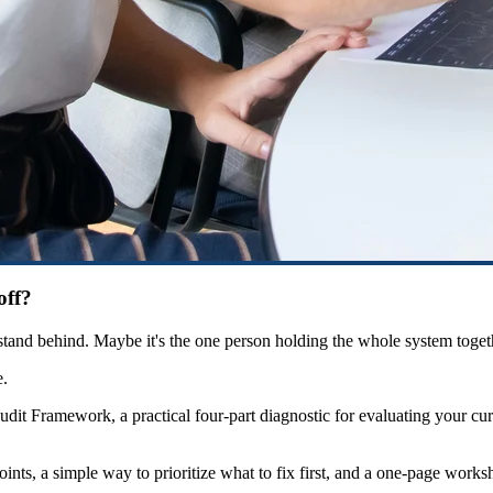
off?
y stand behind. Maybe it's the one person holding the whole system toget
e.
udit Framework, a practical four-part diagnostic for evaluating your cu
oints, a simple way to prioritize what to fix first, and a one-page works