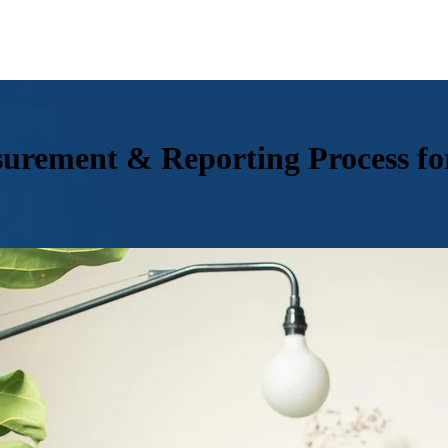
urement & Reporting Process fo