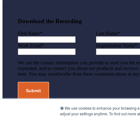
Download the Recording
First Name
*
Last Name
*
Work Email
*
Organization Name
*
We use the contact information you provide to send you the r
requested, and to contact you about our products and services
time. You may unsubscribe from these communications at any
🍪
We use cookies to enhance your browsing expe
adjust your settings anytime. To find out more 
©2026 UpMetrics, Inc. All rights reserved.
Privacy Policy.