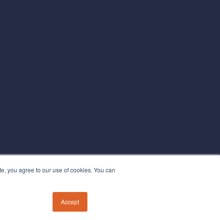
te, you agree to our use of cookies. You can
Accept