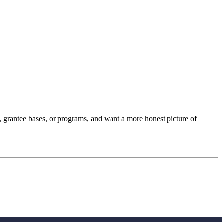
os, grantee bases, or programs, and want a more honest picture of