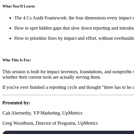
What You'll Learn:
The 4 Cs Audit Framework: the four dimensions every impact m
How to spot hidden gaps that slow down reporting and introduc
How to prioritize fixes by impact and effort, without overhauli
Who This Is For:
This session is built for impact investors, foundations, and nonprofits
whether their current tools are actually serving them.
If you've ever finished a reporting cycle and thought "there has to be a 
Presented by:
Cait Abernethy, VP Marketing, UpMetrics
Greg Woodburn, Director of Programs, UpMetrics