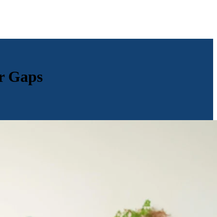
r Gaps