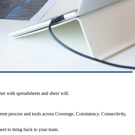
her with spreadsheets and sheer will.
rrent process and tools across Coverage, Consistency, Connectivity,
heet to bring back to your team.