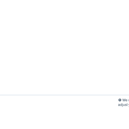
🍪
We u
adjust