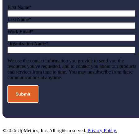
First Name
*
Last Name
*
Work Email
*
Organization Name
*
We use the contact information you provide to send you the
resources you've requested, and to contact you about our products
and services from time to time. You may unsubscribe from these
communications at anytime.
©2026 UpMetrics, Inc. All rights reserved.
Privacy Policy.