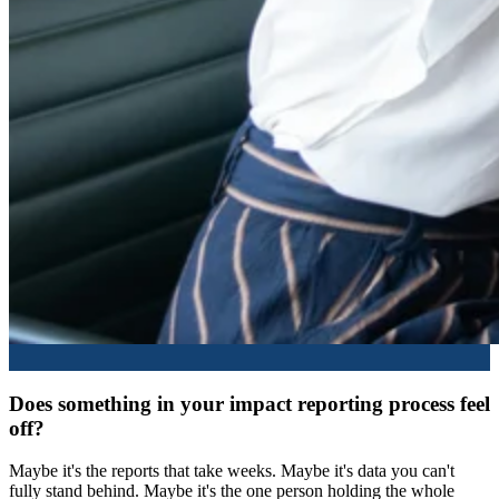
Does something in your impact reporting process feel
off?
Maybe it's the reports that take weeks. Maybe it's data you can't
fully stand behind. Maybe it's the one person holding the whole