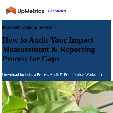
Get Started
RECORDED WEBINAR | 30 MINS
How to Audit Your Impact
Measurement & Reporting
Process for Gaps
Download includes a Process Audit & Prioritization Worksheet