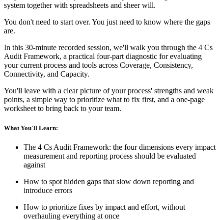
system together with spreadsheets and sheer will.
You don't need to start over. You just need to know where the gaps
are.
In this 30-minute recorded session, we'll walk you through the 4 Cs
Audit Framework, a practical four-part diagnostic for evaluating
your current process and tools across Coverage, Consistency,
Connectivity, and Capacity.
You'll leave with a clear picture of your process' strengths and weak
points, a simple way to prioritize what to fix first, and a one-page
worksheet to bring back to your team.
What You'll Learn:
The 4 Cs Audit Framework: the four dimensions every impact
measurement and reporting process should be evaluated
against
How to spot hidden gaps that slow down reporting and
introduce errors
How to prioritize fixes by impact and effort, without
overhauling everything at once