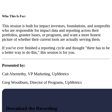
Who This Is For:
This session is built for impact investors, foundations, and nonprofits
who are responsible for impact data and reporting across their
portfolios, grantee bases, or programs, and want a more honest
picture of whether their current tools are actually serving them.
If you've ever finished a reporting cycle and thought "there has to be
a better way to do this," this session is for you.
Presented by:
Cait Abernethy, VP Marketing, UpMetrics
Greg Woodburn, Director of Programs, UpMetrics
Download the Recording