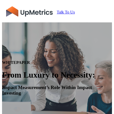
Talk To Us
WHITEPAPER
From Luxury to Necessity:
Impact Measurement’s Role Within Impact
Investing