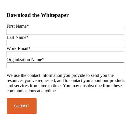
Download the Whitepaper
First Name
*
Last Name
*
Work Email
*
Organization Name
*
We use the contact information you provide to send you the
resources you've requested, and to contact you about our products
and services from time to time. You may unsubscribe from these
communications at anytime.