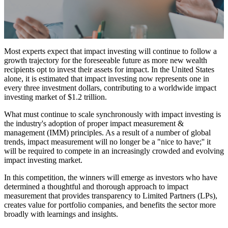
Most experts expect that impact investing will continue to follow a
growth trajectory for the foreseeable future as more new wealth
recipients opt to invest their assets for impact. In the United States
alone, it is estimated that impact investing now represents one in
every three investment dollars, contributing to a worldwide impact
investing market of $1.2 trillion.
What must continue to scale synchronously with impact investing is
the industry's adoption of proper impact measurement &
management (IMM) principles. As a result of a number of global
trends, impact measurement will no longer be a "nice to have;'' it
will be required to compete in an increasingly crowded and evolving
impact investing market.
In this competition, the winners will emerge as investors who have
determined a thoughtful and thorough approach to impact
measurement that provides transparency to Limited Partners (LPs),
creates value for portfolio companies, and benefits the sector more
broadly with learnings and insights.