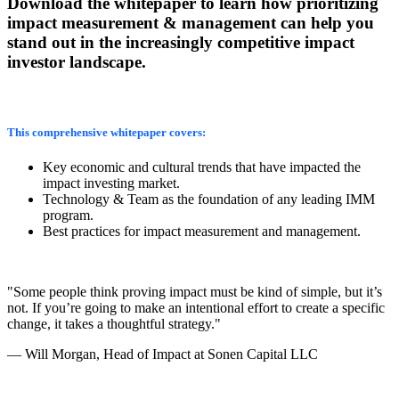
Download the whitepaper to learn how prioritizing
impact measurement & management can help you
stand out in the increasingly competitive impact
investor landscape.
This comprehensive whitepaper covers:
Key economic and cultural trends that have impacted the
impact investing market.
Technology & Team as the foundation of any leading IMM
program.
Best practices for impact measurement and management.
"Some people think proving impact must be kind of simple, but it’s
not. If you’re going to make an intentional effort to create a specific
change, it takes a thoughtful strategy."
— Will Morgan, Head of Impact at Sonen Capital LLC