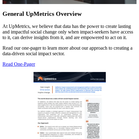
General UpMetrics Overview
At UpMetrics, we believe that data has the power to create lasting
and impactful social change only when impact-seekers have access
to it, can derive insights from it, and are empowered to act on it.
Read our one-pager to learn more about our approach to creating a
data-driven social impact sector.
Read One-Pager