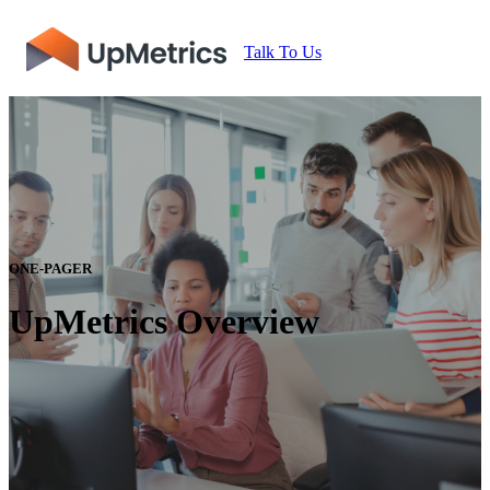
Talk To Us
ONE-PAGER
UpMetrics Overview