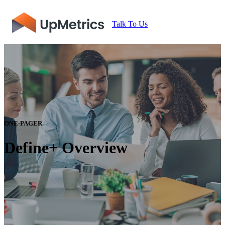
Talk To Us
ONE-PAGER
Define+ Overview