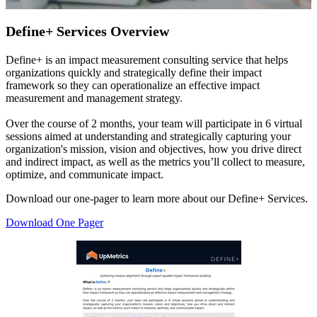
Define+ Services Overview
Define+ is an impact measurement consulting service that helps
organizations quickly and strategically define their impact
framework so they can operationalize an effective impact
measurement and management strategy.
Over the course of 2 months, your team will participate in 6 virtual
sessions aimed at understanding and strategically capturing your
organization's mission, vision and objectives, how you drive direct
and indirect impact, as well as the metrics you’ll collect to measure,
optimize, and communicate impact.
Download our one-pager to learn more about our Define+ Services.
Download One Pager