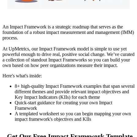
An Impact Framework is a strategic roadmap that serves as the
foundation of a robust impact measurement and management (IMM)
process.
At UpMetrics, our Impact Framework model is simple to use yet
powerful enough to drive real, positive social change. We’ve curated
a collection of standout Impact Frameworks so you can build your
own based on how peer organizations measure their impact.
Here's what's inside:
8+ high-quality Impact Framework examples that span several
different themes and provide relevant impact objectives and
Key Impact Indicators (KIIs) for each theme
Quick-start guidance for creating your own Impact
Framework
A templated worksheet so you can begin mapping your own
impact framework's objectives and KIIs
Get Our Free Impact Framework Template