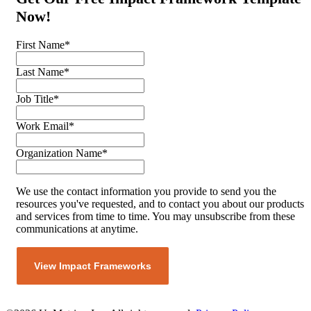
Now!
First Name
*
Last Name
*
Job Title
*
Work Email
*
Organization Name
*
We use the contact information you provide to send you the
resources you've requested, and to contact you about our products
and services from time to time. You may unsubscribe from these
communications at anytime.