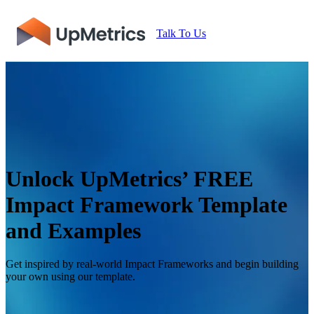
Talk To Us
Unlock UpMetrics’ FREE
Impact Framework Template
and Examples
Get inspired by real-world Impact Frameworks and begin building
your own using our template.