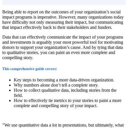
Being able to report on the outcomes of your organization’s social
impact programs is imperative.
However, many organizations today
have difficulty not only measuring their impact, but communicating
that impact effectively back to their stakeholders and funders.
Data that can effectively communicate the impact of your programs
and investments is arguably your most powerful tool for motivating
donors to support your organization’s cause. And by tying that data
to qualitative stories, you can paint an even more complete and
compelling story.
This comprehensive guide covers:
Key steps to becoming a more data-driven organization.
Why numbers alone don’t tell a complete story.
How to collect qualitative data, including stories from the
field.
How to effectively tie metrics to your stories to paint a more
complete and compelling story of your impact.
"We use quantitative data a lot in presentations, but ultimately, what