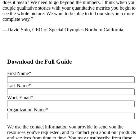
does it mean? We need to go beyond the numbers. I think when you
couple qualitative stories with your quantitative metrics you begin to
see the whole picture. We want to be able to tell our story in a more
complete way.”
—David Solo, CEO of Special Olympics Northern California
Download the Full Guide
First Name
*
Last Name
*
Work Email
*
Organization Name
*
We use the contact information you provide to send you the
resources you've requested, and to contact you about our products
and services from time to time. You may unsubscribe from these