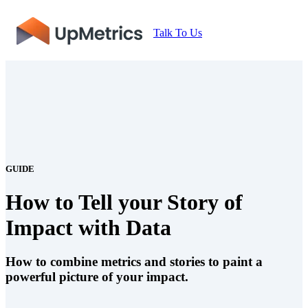
Talk To Us
GUIDE
How to Tell your Story of
Impact with Data
How to combine metrics and stories to paint a
powerful picture of your impact.