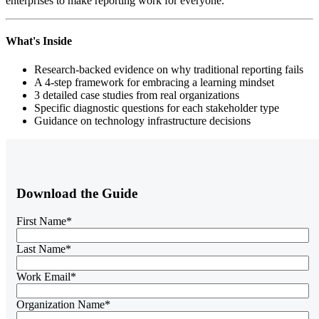
enterprises to make reporting work for everyone.
What's Inside
Research-backed evidence on why traditional reporting fails
A 4-step framework for embracing a learning mindset
3 detailed case studies from real organizations
Specific diagnostic questions for each stakeholder type
Guidance on technology infrastructure decisions
Download the Guide
First Name
*
Last Name
*
Work Email
*
Organization Name
*