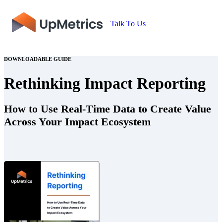
Talk To Us
DOWNLOADABLE GUIDE
Rethinking Impact Reporting
How to Use Real-Time Data to Create Value
Across Your Impact Ecosystem