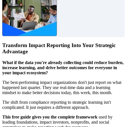
Transform Impact Reporting Into Your Strategic
Advantage
What if the data you're already collecting could reduce burden,
increase learning, and drive better outcomes for everyone in
your impact ecosystem?
The best-performing impact organizations don't just report on what
happened last quarter. They use real-time data and a learning
mindset to make better decisions today, this week, this month.
The shift from compliance reporting to strategic learning isn't
complicated. It just requires a different approach.
This free guide gives you the complete framework
used by
leading foundations, impact investors, nonprofits, and social