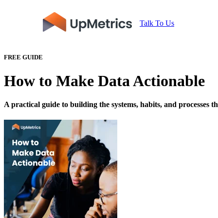
Talk To Us
FREE GUIDE
How to Make Data Actionable
A practical guide to building the systems, habits, and processes t