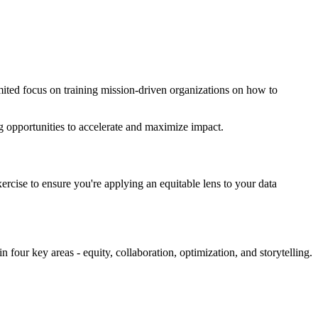
imited focus on training mission-driven organizations on how to
ing opportunities to accelerate and maximize impact.
exercise to ensure you're applying an equitable lens to your data
 four key areas - equity, collaboration, optimization, and storytelling.