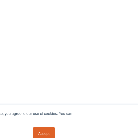
te, you agree to our use of cookies. You can
Accept