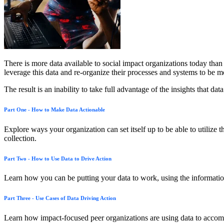
There is more data available to social impact organizations today tha
leverage this data and re-organize their processes and systems to be m
The result is an inability to take full advantage of the insights that 
Part One - How to Make Data Actionable
Explore ways your organization can set itself up to be able to utilize t
collection.
Part Two - How to Use Data to Drive Action
Learn how you can be putting your data to work, using the information a
Part Three - Use Cases of Data Driving Action
Learn how impact-focused peer organizations are using data to accom