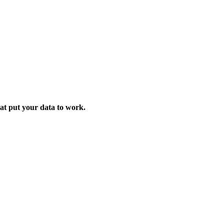
hat put your data to work.