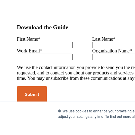
Download the Guide
First Name
*
Last Name
*
Work Email
*
Organization Name
*
We use the contact information you provide to send you the r
requested, and to contact you about our products and services
time. You may unsubscribe from these communications at any
🍪
We use cookies to enhance your browsing expe
adjust your settings anytime. To find out more 
©2026 UpMetrics, Inc. All rights reserved.
Privacy Policy