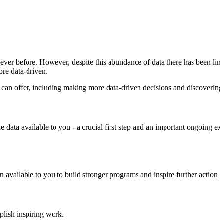
n ever before. However, despite this abundance of data there has been l
ore data-driven.
data can offer, including making more data-driven decisions and discover
he data available to you - a crucial first step and an important ongoing 
vailable to you to build stronger programs and inspire further action in
plish inspiring work.