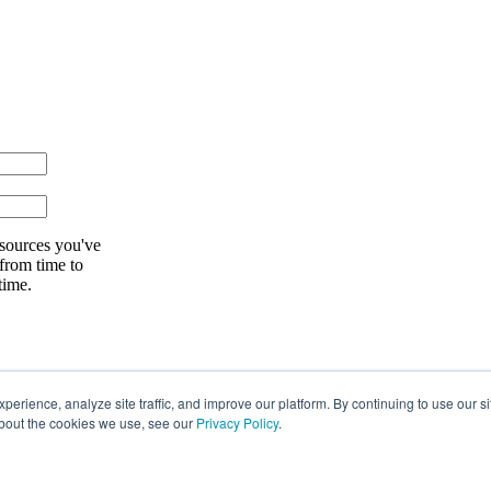
esources you've
 from time to
time.
rience, analyze site traffic, and improve our platform. By continuing to use our si
about the cookies we use, see our
Privacy Policy
.