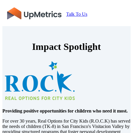
Talk To Us
Impact Spotlight
P
roviding positive opportunities for children who need it most.
For over 30 years, Real Options for City Kids (R.O.C.K) has served
the needs of children (TK-8) in San Francisco's Visitacion Valley by
providing structured programs that foster personal development