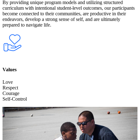
By providing unique program models and utilizing structured
curriculum with intentional student-level outcomes, our participants
become connected to their communities, are productive in their
endeavors, develop a strong sense of self, and are ultimately
prepared to navigate life.
Values
Love
Respect
Courage
Self-Control