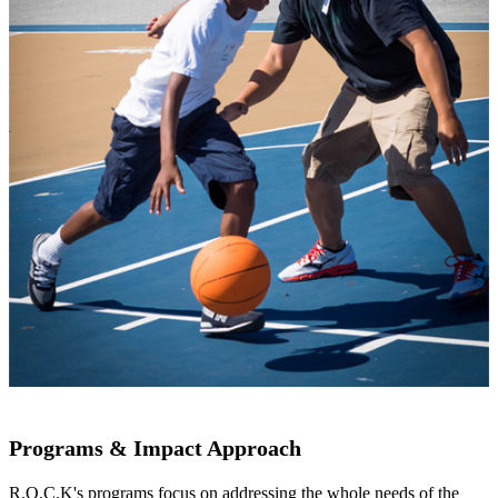
Programs & Impact Approach
R.O.C.K's programs focus on addressing the whole needs of the