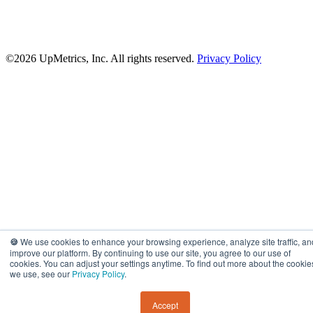
©2026 UpMetrics, Inc. All rights reserved.
Privacy Policy
🍪
We use cookies to enhance your browsing experience, analyze site traffic, an
improve our platform. By continuing to use our site, you agree to our use of
cookies. You can adjust your settings anytime. To find out more about the cookie
we use, see our
Privacy Policy
.
Accept