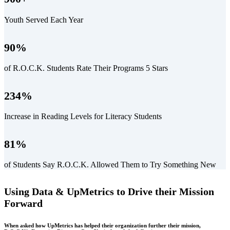
Youth Served Each Year
90
%
of R.O.C.K. Students Rate Their Programs 5 Stars
234
%
Increase in Reading Levels for Literacy Students
81
%
of Students Say R.O.C.K. Allowed Them to Try Something New
Using Data & UpMetrics to Drive their Mission
Forward
When asked how UpMetrics has helped their organization further their mission,