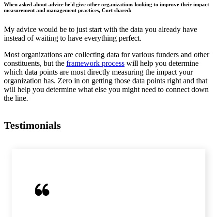
When asked about advice he'd give other organizations looking to improve their impact
measurement and management practices, Curt shared:
My advice would be to just start with the data you already have
instead of waiting to have everything perfect.
Most organizations are collecting data for various funders and other
constituents, but the
framework process
will help you determine
which data points are most directly measuring the impact your
organization has. Zero in on getting those data points right and that
will help you determine what else you might need to connect down
the line.
Testimonials