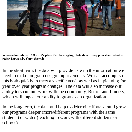
When asked about R.O.C.K's plans for leveraging their data to support their mission
going forwards, Curt shared:
In the short term, the data will provide us with the information we
need to make program design improvements. We can accomplish
this both quickly to meet a specific need, as well as in planning for
year-over-year program changes. The data will also increase our
ability to share our work with the community, Board, and funders,
which will impact our ability to grow as an organization.
In the long term, the data will help us determine if we should grow
our programs deeper (more/different programs with the same
students) or wider (reaching to work with different students or
schools).