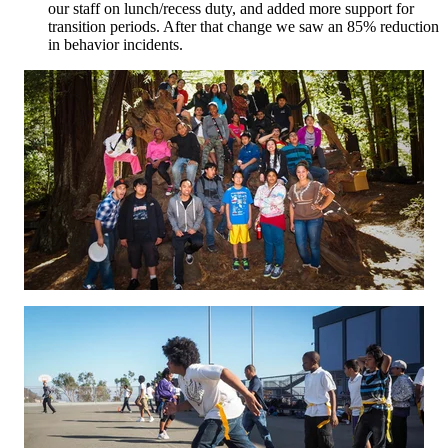
our staff on lunch/recess duty, and added more support for
transition periods. After that change we saw an 85% reduction
in behavior incidents.