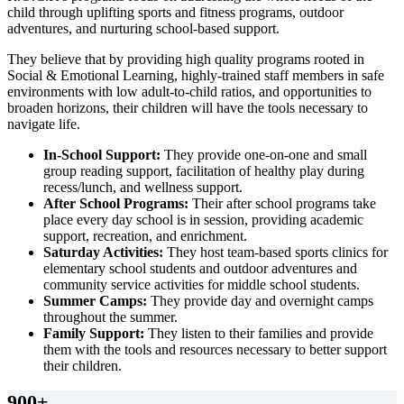
child through uplifting sports and fitness programs, outdoor
adventures, and nurturing school-based support.
They believe that by providing high quality programs rooted in
Social & Emotional Learning, highly-trained staff members in safe
environments with low adult-to-child ratios, and opportunities to
broaden horizons, their children will have the tools necessary to
navigate life.
In-School Support:
They provide one-on-one and small
group reading support, facilitation of healthy play during
recess/lunch, and wellness support.
After School Programs:
Their after school programs take
place every day school is in session, providing academic
support, recreation, and enrichment.
Saturday Activities:
They host team-based sports clinics for
elementary school students and outdoor adventures and
community service activities for middle school students.
Summer Camps:
They provide day and overnight camps
throughout the summer.
Family Support:
They listen to their families and provide
them with the tools and resources necessary to better support
their children.
900
+