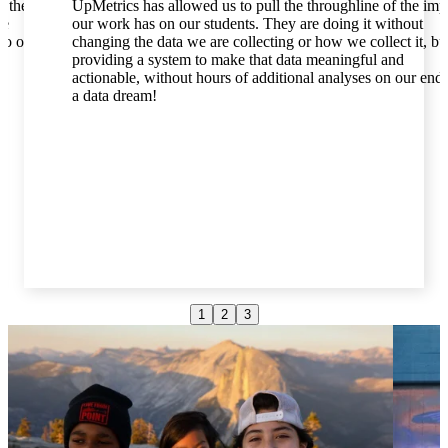
t the
UpMetrics has allowed us to pull the throughline of the imp
he
our work has on our students. They are doing it without
to our
changing the data we are collecting or how we collect it, bu
providing a system to make that data meaningful and
actionable, without hours of additional analyses on our end. 
a data dream!
1
2
3
Hanna Doerr
Deputy Director