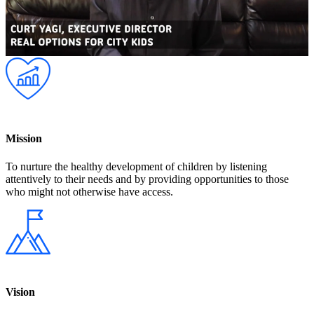
Mission
To nurture the healthy development of children by listening
attentively to their needs and by providing opportunities to those
who might not otherwise have access.
Vision