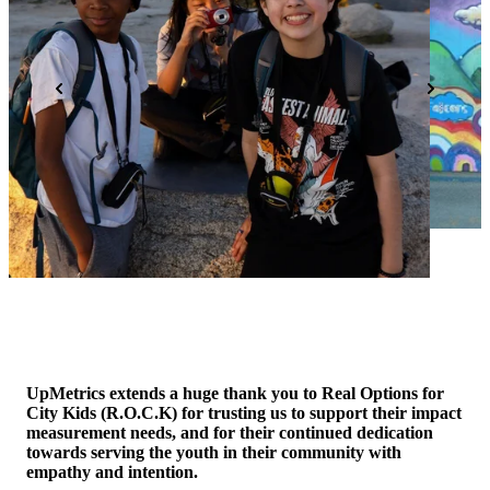
UpMetrics extends a huge thank you to Real Options for
City Kids (R.O.C.K) for trusting us to support their impact
measurement needs, and for their continued dedication
towards serving the youth in their community with
empathy and intention.