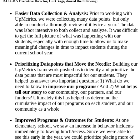
R.O.C.K's Executive Director, Curt Yagi, shared the following:
Easier Data Collection & Analysis:
Prior to working with
UpMetrics, we were collecting many data points, but only
able to conduct a thorough review of it twice a year. The data
was labor intensive to both collect and analyze. It was difficult
to get the full picture of what was happening with our
students, especially with enough time to allow us to make
meaningful changes in time to impact students during the
current school year.
Prioritizing Datapoints that Move the Needle:
Building our
UpMetrics framework pushed us to identify and prioritize the
data points that are most impactful for our students. They
helped us answer two important questions: 1) What do we
need to know to
improve our programs
? And 2) What helps
tell our story
to our community, our partners, and our
funders? Ultimately this has helped us determine the
cumulative impact of our programs on each student, and our
community as a whole.
Improved Programs & Outcomes for Students:
At one
elementary school, we saw an increase in behavior incidents
immediately following lunch/recess. Since we were able to
see this early in the year, we could prioritize placing more of