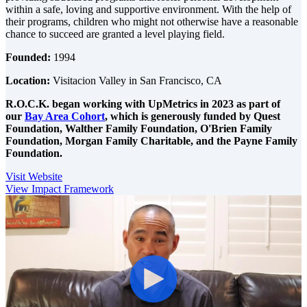
within a safe, loving and supportive environment. With the help of
their programs, children who might not otherwise have a reasonable
chance to succeed are granted a level playing field.
Founded:
1994
Location:
Visitacion Valley in San Francisco, CA
R.O.C.K. began working with UpMetrics in 2023 as part of
our
Bay Area Cohort
, which is generously funded by
Quest
Foundation,
Walther Family Foundation,
O'Brien Family
Foundation,
Morgan Family Charitable, and the
Payne Family
Foundation.
Visit Website
View Impact Framework