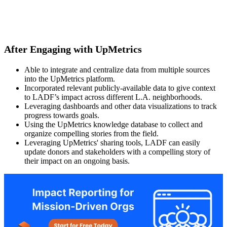
After Engaging with UpMetrics
Able to integrate and centralize data from multiple sources
into the UpMetrics platform.
Incorporated relevant publicly-available data to give context
to LADF’s impact across different L.A. neighborhoods.
Leveraging dashboards and other data visualizations to track
progress towards goals.
Using the UpMetrics knowledge database to collect and
organize compelling stories from the field.
Leveraging UpMetrics' sharing tools, LADF can easily
update donors and stakeholders with a compelling story of
their impact on an ongoing basis.