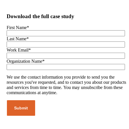
Download the full case study
First Name
*
Last Name
*
Work Email
*
Organization Name
*
We use the contact information you provide to send you the
resources you've requested, and to contact you about our products
and services from time to time. You may unsubscribe from these
communications at anytime.