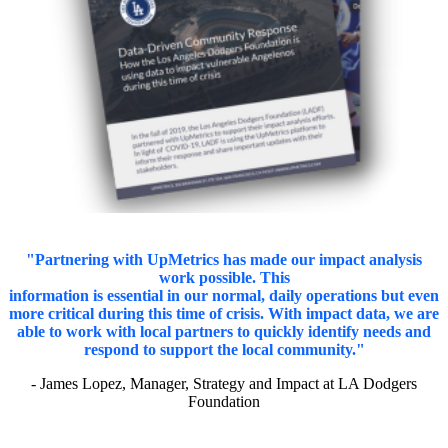
"Partnering with UpMetrics has made our impact analysis
work possible. This
information is essential in our normal, daily operations but even
more critical during this time of crisis. With impact data, we are
able to work with local partners to quickly identify needs and
respond to support the local community."
- James Lopez, Manager, Strategy and Impact at LA Dodgers
Foundation