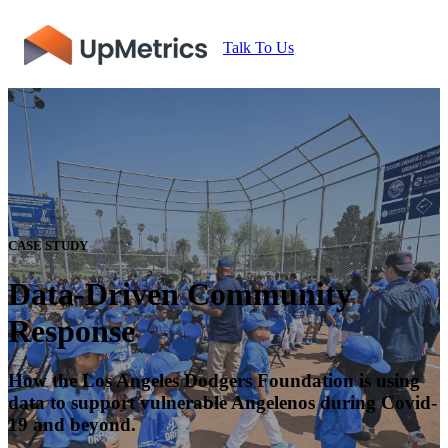
Talk To Us
CASE STUDY
Data-Driven Community
Response
How the Los Angeles Dodgers Foundation is using
data to support vulnerable Angelenos during Covid-
19 and beyond.