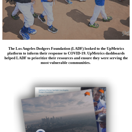
The Los Angeles Dodgers Foundation (LADF) looked to the UpMetrics
platform to inform their response to COVID-19. UpMetrics dashboards
helped LADF to prioritize their resources and ensure they were serving the
most vulnerable communities.