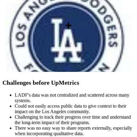
Challenges before UpMetrics
LADF's data was not centralized and scattered across many
systems.
Could not easily access public data to give context to their
impact on the Los Angeles community.
Challenging to track their progress over time and understand
the long-term impact of their programs.
There was no easy way to share reports externally, especially
when incorporating qualitative data.