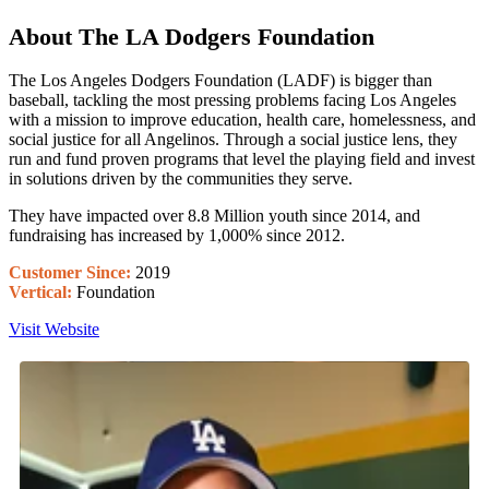
About The LA Dodgers Foundation
The Los Angeles Dodgers Foundation (LADF) is bigger than
baseball, tackling the most pressing problems facing Los Angeles
with a mission to improve education, health care, homelessness, and
social justice for all Angelinos. Through a social justice lens, they
run and fund proven programs that level the playing field and invest
in solutions driven by the communities they serve.
They have impacted over 8.8 Million youth since 2014, and
fundraising has increased by 1,000% since 2012.
Customer Since:
2019
Vertical:
Foundation
Visit Website