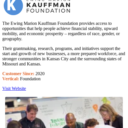
The Ewing Marion Kauffman Foundation provides access to
opportunities that help people achieve financial stability, upward
mobility, and economic prosperity – regardless of race, gender, or
geography.
Their grantmaking
,
research
, programs, and initiatives support the
start and growth of new businesses, a more prepared workforce, and
stronger communities in Kansas City and the surrounding states of
Missouri and Kansas.
Customer Since:
2020
Vertical:
Foundation
Visit Website