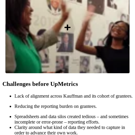
Challenges before UpMetrics
Lack of alignment across Kauffman and its cohort of grantees.
Reducing the reporting burden on grantees.
Spreadsheets and data silos created tedious – and sometimes
incomplete or error-prone – reporting efforts.
Clarity around what kind of data they needed to capture in
order to advance their own work.