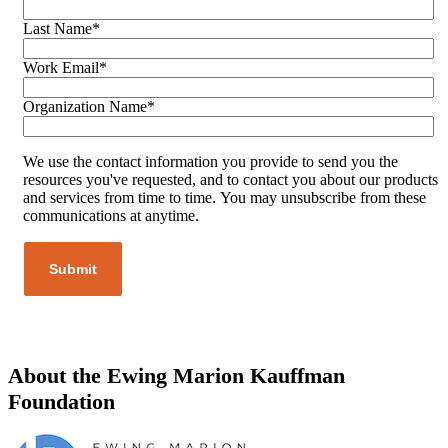
Last Name
*
Work Email
*
Organization Name
*
We use the contact information you provide to send you the
resources you've requested, and to contact you about our products
and services from time to time. You may unsubscribe from these
communications at anytime.
About the Ewing Marion Kauffman
Foundation