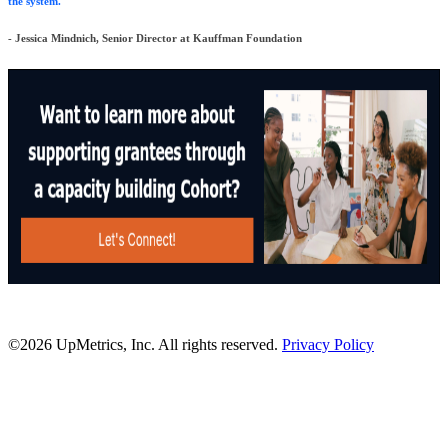
the system."
- Jessica Mindnich, Senior Director at Kauffman Foundation
©2026 UpMetrics, Inc. All rights reserved.
Privacy Policy