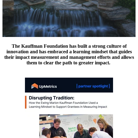
The Kauffman Foundation has built a strong culture of
innovation and has embraced a learning mindset that guides
their impact measurement and management efforts and allows
them to clear the path to greater impact.