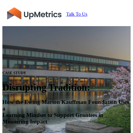
Talk To Us
CASE STUDY
Disrupting Tradition:
How the Ewing Marion Kauffman Foundation Uses
a
Learning Mindset to Support Grantees in
Measuring Impact