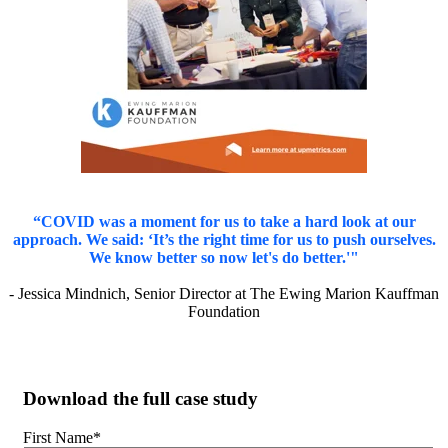
“COVID was a moment for us to take a hard look at our
approach. We said: ‘It’s the right time for us to push ourselves.
We know better so now let's do better.'"
- Jessica Mindnich, Senior Director at The Ewing Marion Kauffman
Foundation
Download the full case study
First Name
*