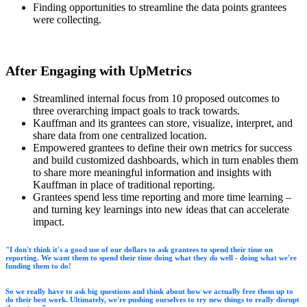
Finding opportunities to streamline the data points grantees
were collecting.
After Engaging with UpMetrics
Streamlined internal focus from 10 proposed outcomes to
three overarching impact goals to track towards.
Kauffman and its grantees can store, visualize, interpret, and
share data from one centralized location.
Empowered grantees to define their own metrics for success
and build customized dashboards, which in turn enables them
to share more meaningful information and insights with
Kauffman in place of traditional reporting.
Grantees spend less time reporting and more time learning –
and turning key learnings into new ideas that can accelerate
impact.
"I don't think it's a good use of our dollars to ask grantees to spend their time on
reporting. We want them to spend their time doing what they do well - doing what we're
funding them to do!
So we really have to ask big questions and think about how we actually free them up to
do their best work. Ultimately, we're pushing ourselves to try new things to really disrupt