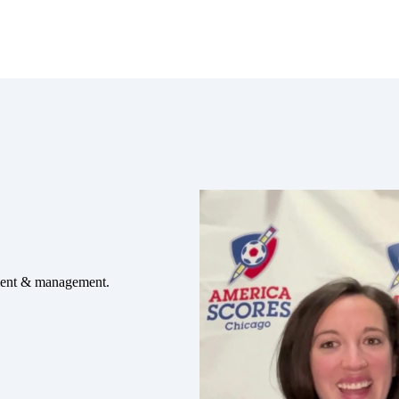
ement & management.