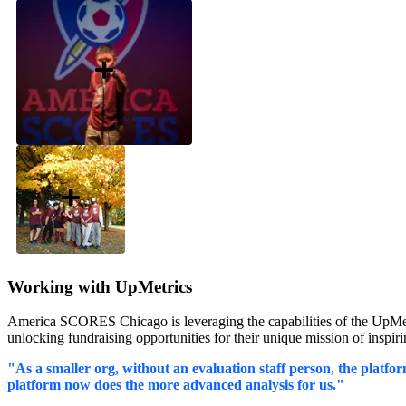
Working with UpMetrics
America SCORES Chicago is leveraging the capabilities of the UpMetric
unlocking fundraising opportunities for their unique mission of inspi
"As a smaller org, without an evaluation staff person, the platform
platform now does the more advanced analysis for us."