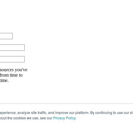
esources you've
 from time to
time.
rience, analyze site traffic, and improve our platform. By continuing to use our si
about the cookies we use, see our
Privacy Policy
.