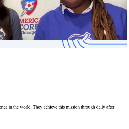
ce in the world. They achieve this mission through daily after