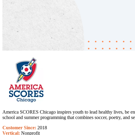
America SCORES Chicago inspires youth to lead healthy lives, be enga
school and summer programming that combines soccer, poetry, and ser
Customer Since:
2018
Vertical:
Nonprofit