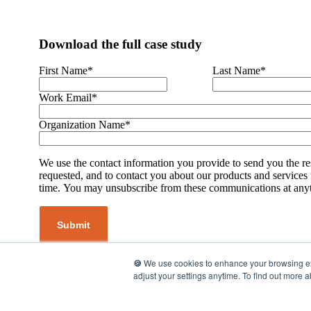
Download the full case study
First Name
*
Last Name
*
Work Email
*
Organization Name
*
We use the contact information you provide to send you the r
requested, and to contact you about our products and services
time. You may unsubscribe from these communications at any
🍪
We use cookies to enhance your browsing expe
adjust your settings anytime. To find out more 
©2026 UpMetrics, Inc. All rights reserved.
Privacy Policy