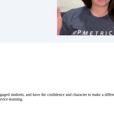
ged students, and have the confidence and character to make a differen
vice-learning.