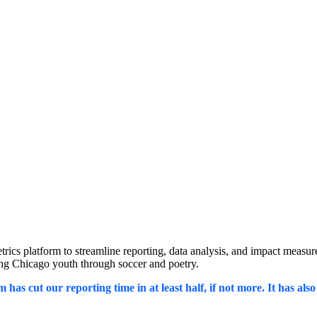
s platform to streamline reporting, data analysis, and impact measurem
ring Chicago youth through soccer and poetry.
 has cut our reporting time in at least half, if not more. It has al