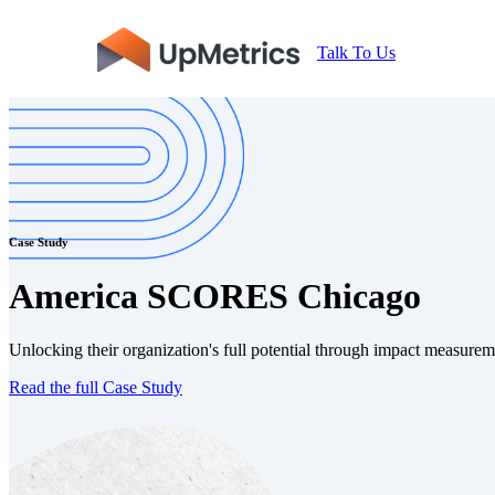
Talk To Us
Case Study
America SCORES Chicago
Unlocking their organization's full potential through impact measur
Read the full Case Study