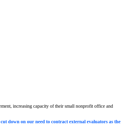
ent, increasing capacity of their small nonprofit office and
so cut down on our need to contract external evaluators as the