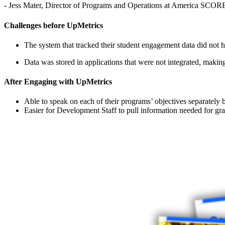
- Jess Mater, Director of Programs and Operations at America SCO
Challenges before UpMetrics
The system that tracked their student engagement data did not hav
Data was stored in applications that were not integrated, making 
After Engaging with UpMetrics
Able to speak on each of their programs’ objectives separately 
Easier for Development Staff to pull information needed for gr