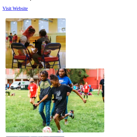
Visit Website