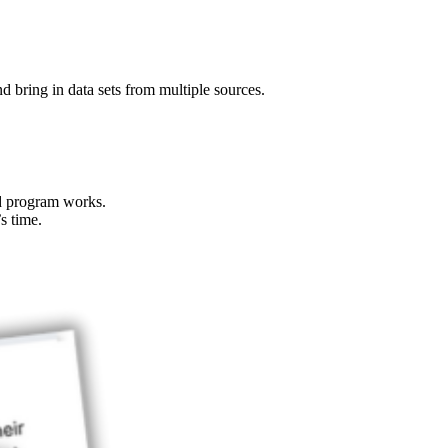
nd bring in data sets from multiple sources.
nd program works.
s time.