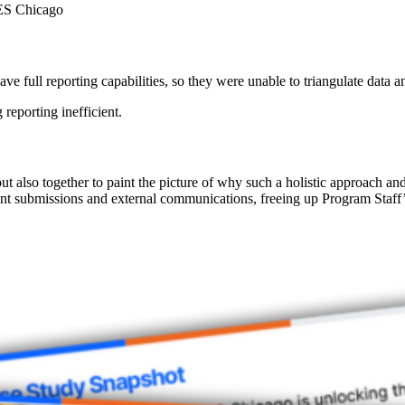
RES Chicago
e full reporting capabilities, so they were unable to triangulate data a
reporting inefficient.
but also together to paint the picture of why such a holistic approach a
ant submissions and external communications, freeing up Program Staff’