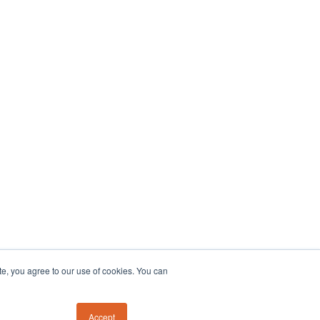
te, you agree to our use of cookies. You can
Accept